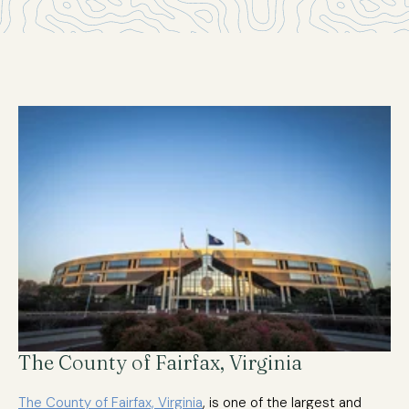
The County of Fairfax, Virginia
The County of Fairfax, Virginia
, is one of the largest and