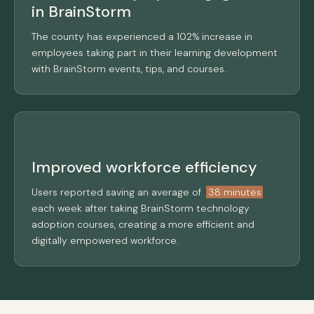
in BrainStorm
The county has experienced a 102% increase in
employees taking part in their learning development
with BrainStorm events, tips, and courses.
Improved workforce efficiency
Users reported saving an average of
38 minutes
each week after taking BrainStorm technology
adoption courses, creating a more efficient and
digitally empowered workforce.