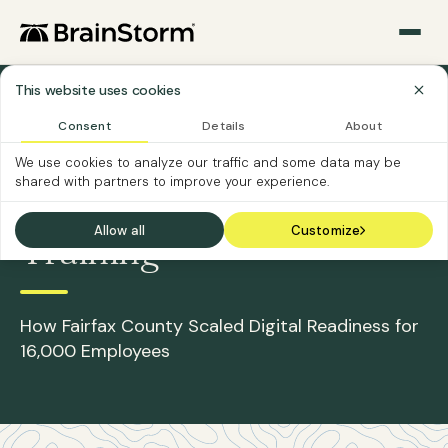
This website uses cookies
Sections
›
›
Home
Case Studies
The County of Fairfax, Virginia
Consent
Details
About
We use cookies to analyze our traffic and some data may be
CASE STUDY
shared with partners to improve your experience.
Reimagining Workforce
Allow all
Customize
Training
How Fairfax County Scaled Digital Readiness for
16,000 Employees