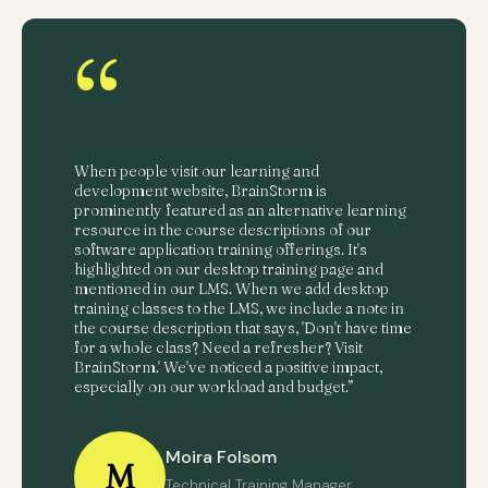
“
When people visit our learning and
development website, BrainStorm is
prominently featured as an alternative learning
resource in the course descriptions of our
software application training offerings. It's
highlighted on our desktop training page and
mentioned in our LMS. When we add desktop
training classes to the LMS, we include a note in
the course description that says, 'Don't have time
for a whole class? Need a refresher? Visit
BrainStorm.' We've noticed a positive impact,
especially on our workload and budget.”
Moira Folsom
M
Technical Training Manager