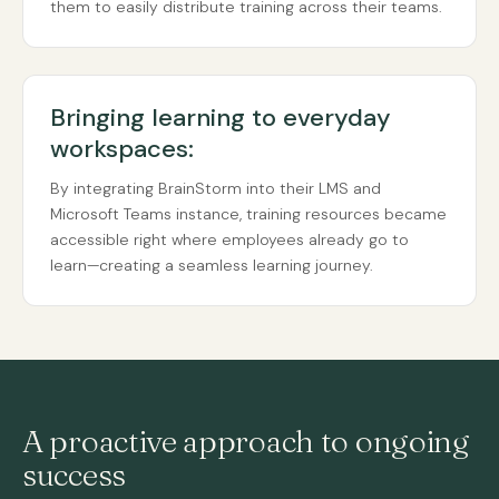
them to easily distribute training across their teams.
Bringing learning to everyday
workspaces:
By integrating BrainStorm into their LMS and
Microsoft Teams instance, training resources became
accessible right where employees already go to
learn—creating a seamless learning journey.
A proactive approach to ongoing
success