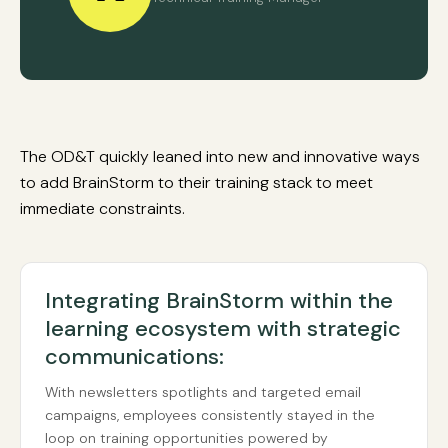
The OD&T quickly leaned into new and innovative ways
to add BrainStorm to their training stack to meet
immediate constraints.
Integrating BrainStorm within the
learning ecosystem with strategic
communications:
With newsletters spotlights and targeted email
campaigns, employees consistently stayed in the
loop on training opportunities powered by