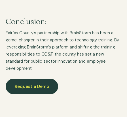
Conclusion:
Fairfax County’s partnership with BrainStorm has been a
game-changer in their approach to technology training. By
leveraging BrainStorm’s platform and shifting the training
responsibilities to OD&T, the county has set a new
standard for public sector innovation and employee
development.
Request a Demo