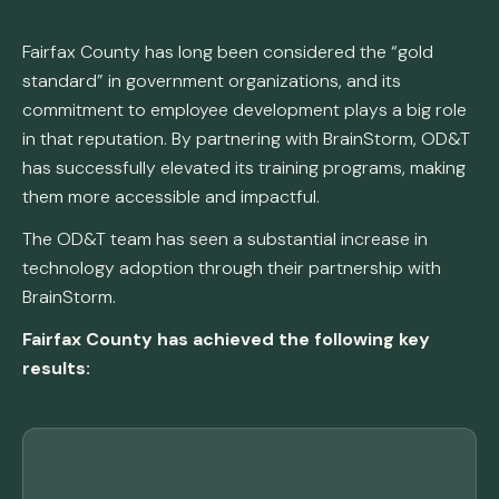
training program success
Fairfax County has long been considered the “gold
standard” in government organizations, and its
commitment to employee development plays a big role
in that reputation. By partnering with BrainStorm, OD&T
has successfully elevated its training programs, making
them more accessible and impactful.
The OD&T team has seen a substantial increase in
technology adoption through their partnership with
BrainStorm.
Fairfax County has achieved the following key
results: