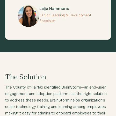
Lalja Hammons
Senior Learning & Development
Specialist
The Solution
The County of Fairfax identified BrainStorm—an end-user
engagement and adoption platform—as the right solution
to address these needs. BrainStorm helps organization’s
scale technology training and learning among employees
making it easy for admins to onboard employees to their