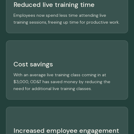
Reduced live training time
Employees now spend less time attending live
training sessions, freeing up time for productive work.
Cost savings
With an average live training class coming in at
$3,000, OD&T has saved money by reducing the
need for additional live training classes.
Increased employee engagement