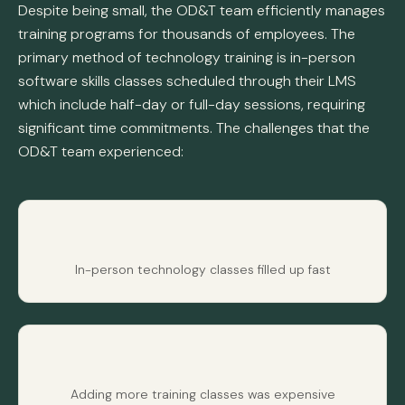
Despite being small, the OD&T team efficiently manages
training programs for thousands of employees. The
primary method of technology training is in-person
software skills classes scheduled through their LMS
which include half-day or full-day sessions, requiring
significant time commitments. The challenges that the
OD&T team experienced:
In-person technology classes filled up fast
Adding more training classes was expensive