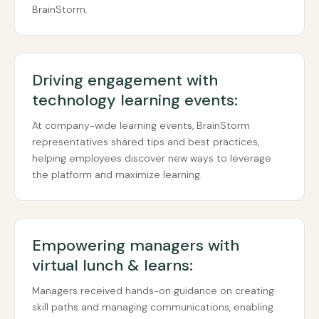
BrainStorm.
Driving engagement with
technology learning events:
At company-wide learning events, BrainStorm
representatives shared tips and best practices,
helping employees discover new ways to leverage
the platform and maximize learning.
Empowering managers with
virtual lunch & learns:
Managers received hands-on guidance on creating
skill paths and managing communications, enabling