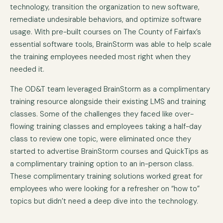
technology, transition the organization to new software,
remediate undesirable behaviors, and optimize software
usage. With pre-built courses on The County of Fairfax’s
essential software tools, BrainStorm was able to help scale
the training employees needed most right when they
needed it.
The OD&T team leveraged BrainStorm as a complimentary
training resource alongside their existing LMS and training
classes. Some of the challenges they faced like over-
flowing training classes and employees taking a half-day
class to review one topic, were eliminated once they
started to advertise BrainStorm courses and QuickTips as
a complimentary training option to an in-person class.
These complimentary training solutions worked great for
employees who were looking for a refresher on “how to”
topics but didn’t need a deep dive into the technology.