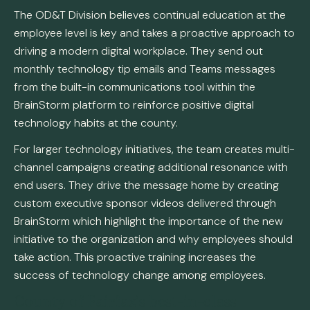
The OD&T Division believes continual education at the
employee level is key and takes a proactive approach to
driving a modern digital workplace. They send out
monthly technology tip emails and Teams messages
from the built-in communications tool within the
BrainStorm platform to reinforce positive digital
technology habits at the county.
For larger technology initiatives, the team creates multi-
channel campaigns creating additional resonance with
end users. They drive the message home by creating
custom executive sponsor videos delivered through
BrainStorm which highlight the importance of the new
initiative to the organization and why employees should
take action. This proactive training increases the
success of technology change among employees.
County of Fairfax’s best-in-class