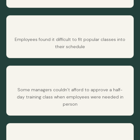
Employees found it difficult to fit popular classes into
their schedule
Some managers couldn’t afford to approve a half-
day training class when employees were needed in
person