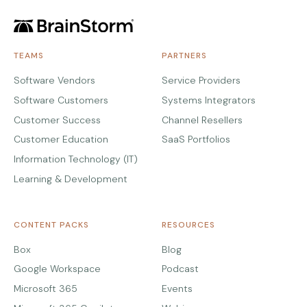
TEAMS
PARTNERS
Software Vendors
Service Providers
Software Customers
Systems Integrators
Customer Success
Channel Resellers
Customer Education
SaaS Portfolios
Information Technology (IT)
Learning & Development
CONTENT PACKS
RESOURCES
Box
Blog
Google Workspace
Podcast
Microsoft 365
Events