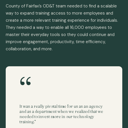
County of Fairfax’s OD&T team needed to find a scalable
way to expand training access to more employees and
create a more relevant training experience for individuals.
They needed a way to enable all 16,000 employees to
master their everyday tools so they could continue and
improve engagement, productivity, time efficiency,
collaboration, and more.
“
It was a really pivotal time for us as an agency
and as a department when we realized that we
needed to invest more in our technology
training.”