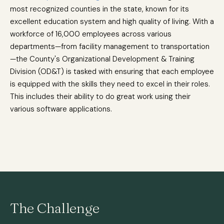
most recognized counties in the state, known for its
excellent education system and high quality of living. With a
workforce of 16,000 employees across various
departments—from facility management to transportation
—the County's Organizational Development & Training
Division (OD&T) is tasked with ensuring that each employee
is equipped with the skills they need to excel in their roles.
This includes their ability to do great work using their
various software applications.
The Challenge