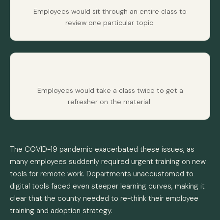
Employees would sit through an entire class to
review one particular topic
Employees would take a class twice to get a
refresher on the material
The COVID-19 pandemic exacerbated these issues, as
many employees suddenly required urgent training on new
tools for remote work. Departments unaccustomed to
digital tools faced even steeper learning curves, making it
clear that the county needed to re-think their employee
training and adoption strategy.