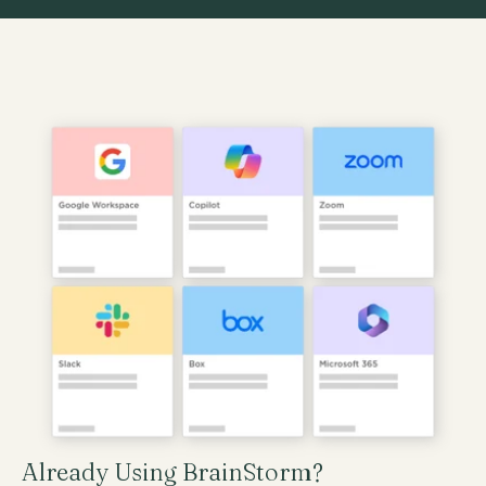
Already Using BrainStorm?