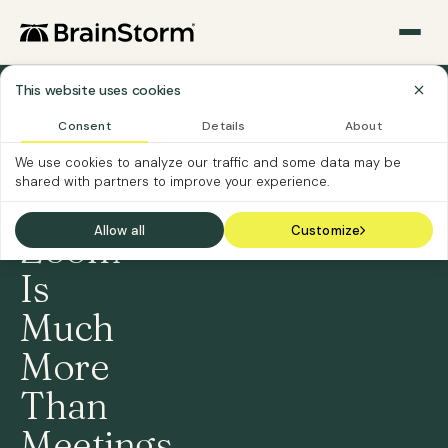
This website uses cookies
›
Home
Consent
Details
About
Content
›
We use cookies to analyze our traffic and some data may be
Packs
shared with partners to improve your experience.
Zoom
Allow all
Customize
Zoom
Is
Much
More
Than
Meetings