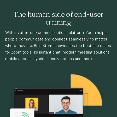
The human side of end-user
training
With its all-in-one communications platform, Zoom helps
people communicate and connect seamlessly no matter
where they are. BrainStorm showcases the best use cases
for Zoom tools like instant chat, modern meeting solutions,
mobile access, hybrid-friendly options and more.