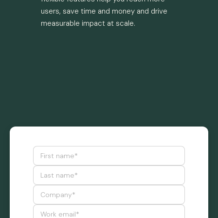
users, save time and money and drive
measurable impact at scale.