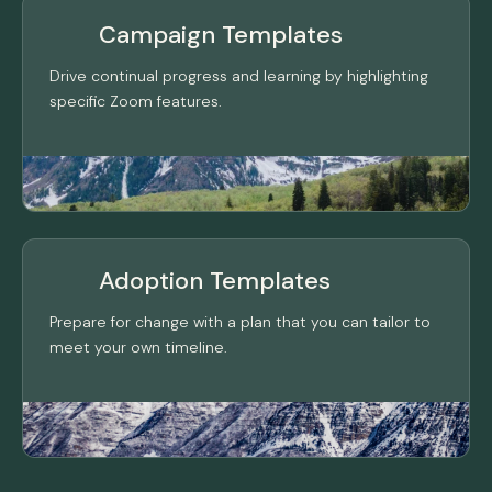
Campaign Templates
Drive continual progress and learning by highlighting
specific Zoom features.
Adoption Templates
Prepare for change with a plan that you can tailor to
meet your own timeline.