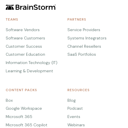
TEAMS
PARTNERS
Software Vendors
Service Providers
Software Customers
Systems Integrators
Customer Success
Channel Resellers
Customer Education
SaaS Portfolios
Information Technology (IT)
Learning & Development
CONTENT PACKS
RESOURCES
Box
Blog
Google Workspace
Podcast
Microsoft 365
Events
Microsoft 365 Copilot
Webinars