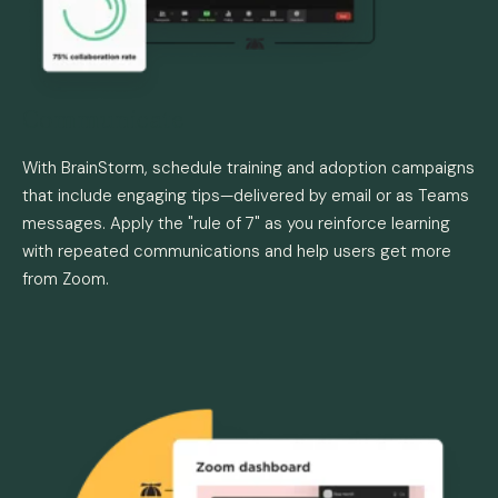
Communicate
With BrainStorm, schedule training and adoption campaigns
that include engaging tips—delivered by email or as Teams
messages. Apply the "rule of 7" as you reinforce learning
with repeated communications and help users get more
from Zoom.