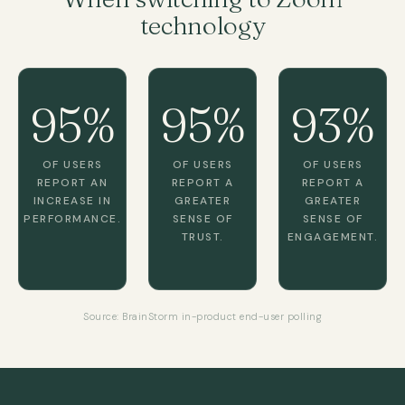
technology
95%
95%
93%
OF USERS
OF USERS
OF USERS
REPORT AN
REPORT A
REPORT A
INCREASE IN
GREATER
GREATER
PERFORMANCE.
SENSE OF
SENSE OF
TRUST.
ENGAGEMENT.
Source: BrainStorm in-product end-user polling