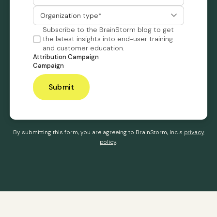
Subscribe to the BrainStorm blog to get
the latest insights into end-user training
and customer education.
Attribution Campaign
Campaign
By submitting this form, you are agreeing to BrainStorm, Inc.'s
privacy
policy
.