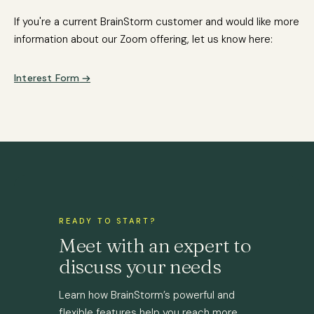
If you're a current BrainStorm customer and would like more
information about our Zoom offering, let us know here:
Interest Form
READY TO START?
Meet with an expert to
discuss your needs
Learn how BrainStorm’s powerful and
flexible features help you reach more