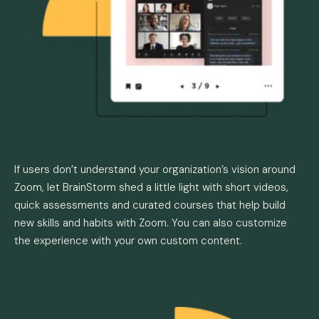
Train
If users don’t understand your organization’s vision around
Zoom, let BrainStorm shed a little light with short videos,
quick assessments and curated courses that help build
new skills and habits with Zoom. You can also customize
the experience with your own custom content.