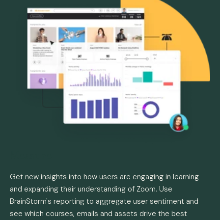
Measure
Get new insights into how users are engaging in learning
and expanding their understanding of Zoom. Use
BrainStorm's reporting to aggregate user sentiment and
see which courses, emails and assets drive the best