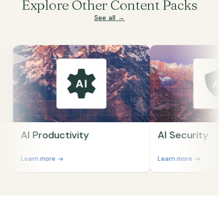
Explore Other Content Packs
See all →
AI Productivity
AI Security
Learn more
Learn more