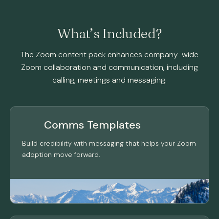
What’s Included?
The Zoom content pack enhances company-wide
Zoom collaboration and communication, including
calling, meetings and messaging.
Comms Templates
Build credibility with messaging that helps your Zoom
adoption move forward.