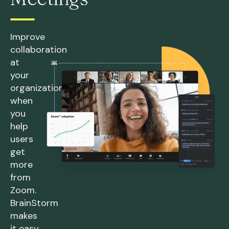
Improve
collaboration
at
your
organization
when
you
help
users
get
more
from
Zoom.
BrainStorm
makes
it easy