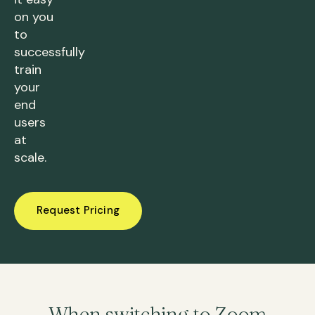
on you
to
successfully
train
your
end
users
at
scale.
Request Pricing
When switching to Zoom