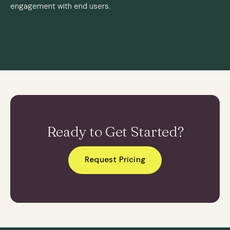
engagement with end users.
Ready to Get Started?
Request Pricing