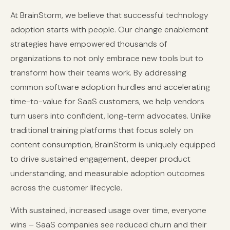
At BrainStorm, we believe that successful technology
adoption starts with people. Our change enablement
strategies have empowered thousands of
organizations to not only embrace new tools but to
transform how their teams work. By addressing
common software adoption hurdles and accelerating
time-to-value for SaaS customers, we help vendors
turn users into confident, long-term advocates. Unlike
traditional training platforms that focus solely on
content consumption, BrainStorm is uniquely equipped
to drive sustained engagement, deeper product
understanding, and measurable adoption outcomes
across the customer lifecycle.
With sustained, increased usage over time, everyone
wins – SaaS companies see reduced churn and their