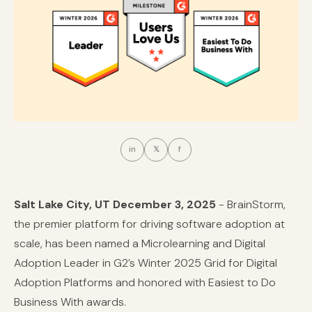
in
𝕏
f
Salt Lake City, UT December 3, 2025
-
BrainStorm
,
the premier platform for driving software adoption at
scale, has been named a Microlearning and Digital
Adoption Leader in G2’s Winter 2025 Grid for Digital
Adoption Platforms and honored with Easiest to Do
Business With awards.