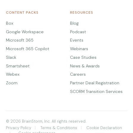
CONTENT PACKS
RESOURCES
Box
Blog
Google Workspace
Podcast
Microsoft 365
Events
Microsoft 365 Copilot
Webinars
Slack
Case Studies
Smartsheet
News & Awards
Webex
Careers
Zoom
Partner Deal Registration
SCORM Transition Services
© 2026 BrainStorm, Inc. All rights reserved.
Privacy Policy
Terms & Conditions
Cookie Declaration