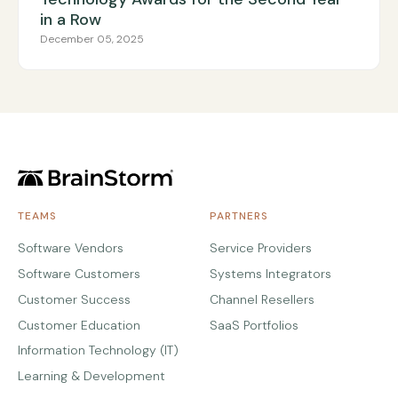
in a Row
December 05, 2025
TEAMS
PARTNERS
Software Vendors
Service Providers
Software Customers
Systems Integrators
Customer Success
Channel Resellers
Customer Education
SaaS Portfolios
Information Technology (IT)
Learning & Development