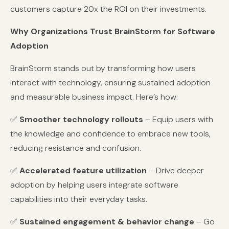
customers capture 20x the ROI on their investments.
Why Organizations Trust BrainStorm for Software
Adoption
BrainStorm stands out by transforming how users
interact with technology, ensuring sustained adoption
and measurable business impact. Here’s how:
✅
Smoother technology rollouts
– Equip users with
the knowledge and confidence to embrace new tools,
reducing resistance and confusion.
✅
Accelerated feature utilization
– Drive deeper
adoption by helping users integrate software
capabilities into their everyday tasks.
✅
Sustained engagement & behavior change
– Go