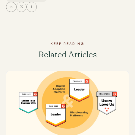
in
𝕏
f
KEEP READING
Related Articles