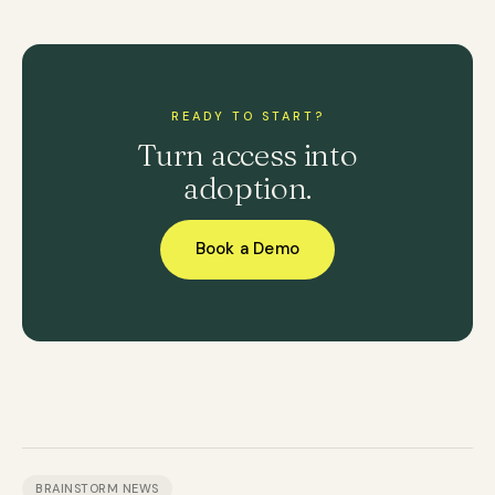
READY TO START?
Turn access into
adoption.
Book a Demo
BRAINSTORM NEWS