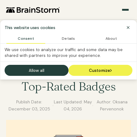
This website uses cookies
Consent
Details
About
BRAINSTORM NEWS
We use cookies to analyze our traffic and some data may be
shared with partners to improve your experience.
BrainStorm Wins G2
Winter 2025 Leader &
Allow all
Customize
Top-Rated Badges
Publish Date:
Last Updated:
May
Author: Oksana
·
·
December 03, 2025
04, 2026
Pervenonok