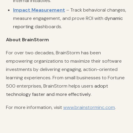
internal initiatives.
Impact Measurement
– Track behavioral changes,
measure engagement, and prove ROI with
dynamic
reporting
dashboards.
About BrainStorm
For over two decades, BrainStorm has been
empowering organizations to maximize their software
investments by delivering engaging, action-oriented
learning experiences. From small businesses to Fortune
500 enterprises, BrainStorm helps users
adopt
technology faster and more effectively.
For more information, visit
www.brainstorminc.com
.