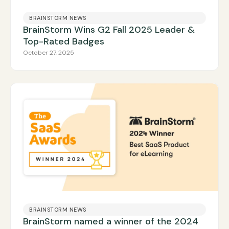
BRAINSTORM NEWS
BrainStorm Wins G2 Fall 2025 Leader &
Top-Rated Badges
October 27, 2025
BRAINSTORM NEWS
BrainStorm named a winner of the 2024