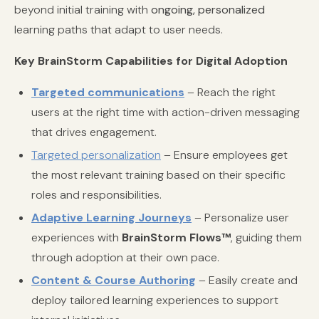
beyond initial training with
ongoing, personalized
learning paths that adapt to user needs.
Key BrainStorm Capabilities for Digital Adoption
Targeted communications
– Reach the right
users at the right time with action-driven messaging
that drives engagement.
Targeted personalization
– Ensure employees get
the most relevant training based on their specific
roles and responsibilities.
Adaptive Learning Journeys
– Personalize user
experiences with
BrainStorm Flows™
, guiding them
through adoption at their own pace.
Content & Course Authoring
– Easily create and
deploy tailored learning experiences to support