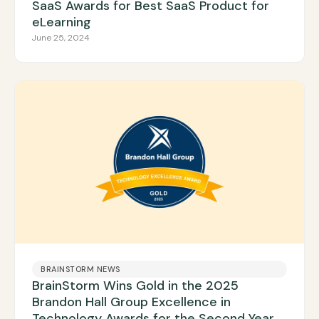
SaaS Awards for Best SaaS Product for
eLearning
June 25, 2024
BRAINSTORM NEWS
BrainStorm Wins Gold in the 2025
Brandon Hall Group Excellence in
Technology Awards for the Second Year