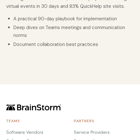
virtual events in 30 days and 83% QuickHelp site visits.
A practical 90-day playbook for implementation
Deep dives on Teams meetings and communication
norms
Document collaboration best practices
TEAMS
PARTNERS
Software Vendors
Service Providers