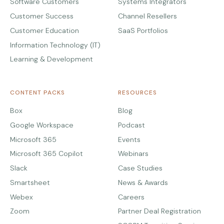
Software Customers
Systems Integrators
Customer Success
Channel Resellers
Customer Education
SaaS Portfolios
Information Technology (IT)
Learning & Development
CONTENT PACKS
RESOURCES
Box
Blog
Google Workspace
Podcast
Microsoft 365
Events
Microsoft 365 Copilot
Webinars
Slack
Case Studies
Smartsheet
News & Awards
Webex
Careers
Zoom
Partner Deal Registration