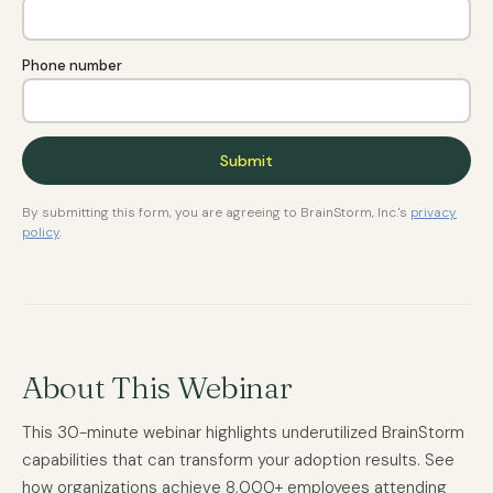
Phone number
By submitting this form, you are agreeing to BrainStorm, Inc.'s
privacy
policy
.
About This Webinar
This 30-minute webinar highlights underutilized BrainStorm
capabilities that can transform your adoption results. See
how organizations achieve 8,000+ employees attending