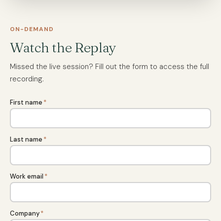
ON-DEMAND
Watch the Replay
Missed the live session? Fill out the form to access the full
recording.
First name
*
Last name
*
Work email
*
Company
*