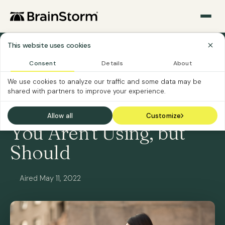
This website uses cookies
All Webinars
Consent
Details
About
We use cookies to analyze our traffic and some data may be
ON-DEMAND
SOFTWARE CUSTOMERS
shared with partners to improve your experience.
3 BrainStorm Features
Allow all
Customize
You Aren't Using, but
Should
Aired May 11, 2022