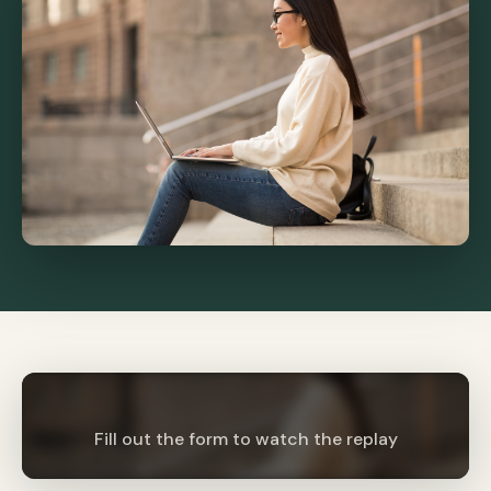
Fill out the form to watch the replay