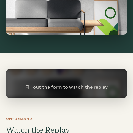
Fill out the form to watch the replay
ON-DEMAND
Watch the Replay