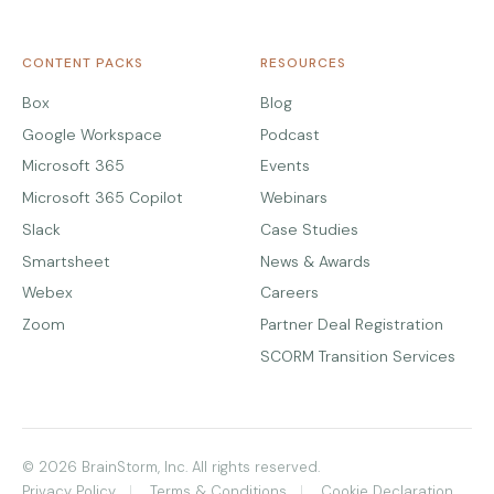
CONTENT PACKS
RESOURCES
Box
Blog
Google Workspace
Podcast
Microsoft 365
Events
Microsoft 365 Copilot
Webinars
Slack
Case Studies
Smartsheet
News & Awards
Webex
Careers
Zoom
Partner Deal Registration
SCORM Transition Services
© 2026 BrainStorm, Inc. All rights reserved.
Privacy Policy
Terms & Conditions
Cookie Declaration