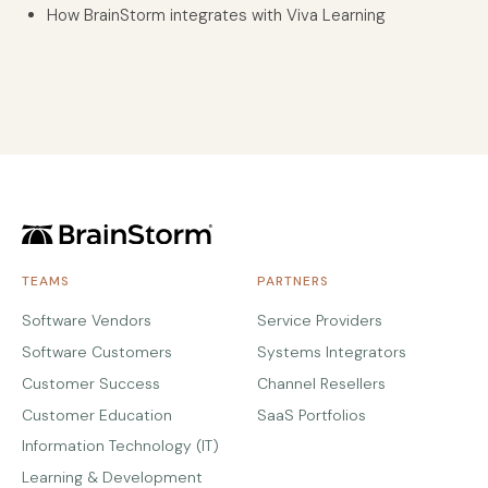
How BrainStorm integrates with Viva Learning
TEAMS
PARTNERS
Software Vendors
Service Providers
Software Customers
Systems Integrators
Customer Success
Channel Resellers
Customer Education
SaaS Portfolios
Information Technology (IT)
Learning & Development