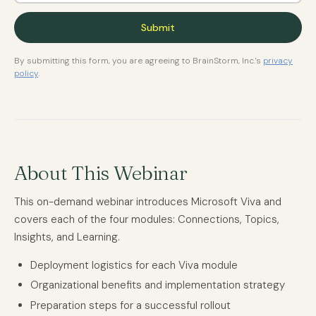
By submitting this form, you are agreeing to BrainStorm, Inc.'s
privacy
policy
.
About This Webinar
This on-demand webinar introduces Microsoft Viva and
covers each of the four modules: Connections, Topics,
Insights, and Learning.
Deployment logistics for each Viva module
Organizational benefits and implementation strategy
Preparation steps for a successful rollout