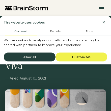
This website uses cookies
All Webinars
Consent
Details
About
We use cookies to analyze our traffic and some data may be
ON-DEMAND
SOFTWARE CUSTOMERS
shared with partners to improve your experience.
Get Ready for Microsoft
Allow all
Customize
Viva
Aired August 10, 2021