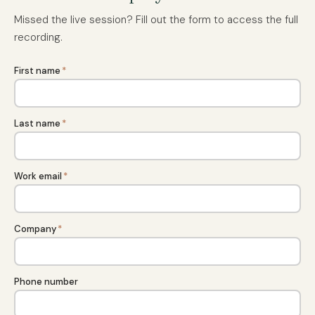
Missed the live session? Fill out the form to access the full
recording.
First name
*
Last name
*
Work email
*
Company
*
Phone number