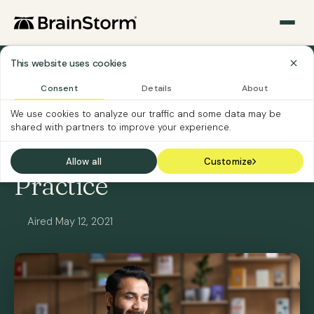
This website uses cookies
All Webinars
Consent
Details
About
We use cookies to analyze our traffic and some data may be
ON-DEMAND
SOFTWARE CUSTOMERS
shared with partners to improve your experience.
Level Up Your Training
Allow all
Customize
Practice
Aired May 12, 2021