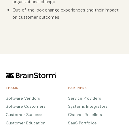
organizational change
Out-of-the-box change experiences and their impact
on customer outcomes
TEAMS
PARTNERS
Software Vendors
Service Providers
Software Customers
Systems Integrators
Customer Success
Channel Resellers
Customer Education
SaaS Portfolios