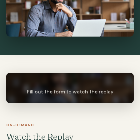
Fill out the form to watch the replay
ON-DEMAND
Watch the Replay