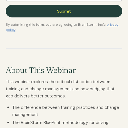
By submitting this form, you are agreeing to BrainStorm, Inc.'s
privacy
policy
.
About This Webinar
This webinar explores the critical distinction between
training and change management and how bridging that
gap delivers better outcomes.
The difference between training practices and change
management
The BrainStorm BluePrint methodology for driving