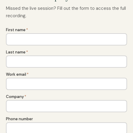
Missed the live session? Fill out the form to access the full
recording.
First name
*
Last name
*
Work email
*
Company
*
Phone number