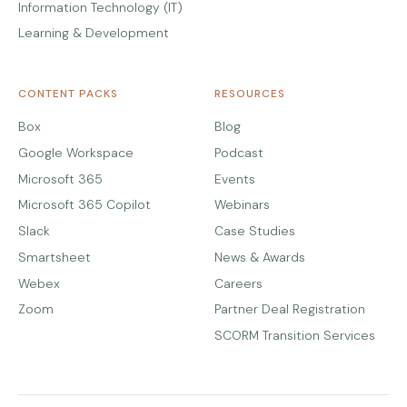
Information Technology (IT)
Learning & Development
CONTENT PACKS
RESOURCES
Box
Blog
Google Workspace
Podcast
Microsoft 365
Events
Microsoft 365 Copilot
Webinars
Slack
Case Studies
Smartsheet
News & Awards
Webex
Careers
Zoom
Partner Deal Registration
SCORM Transition Services