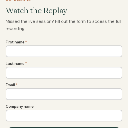
Watch the Replay
Missed the live session? Fill out the form to access the full
recording.
First name
*
Last name
*
Email
*
Company name