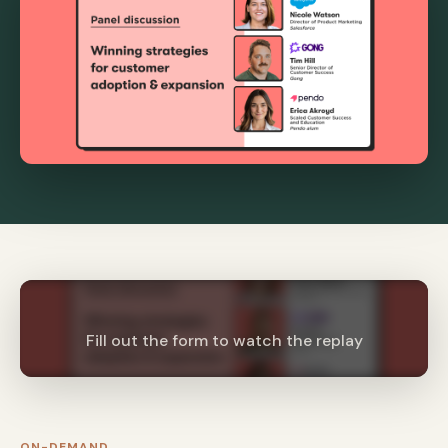
Fill out the form to watch the replay
ON-DEMAND