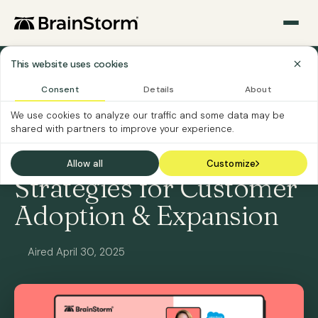
This website uses cookies
All Webinars
Consent
Details
About
We use cookies to analyze our traffic and some data may be
ON-DEMAND
SOFTWARE VENDORS
shared with partners to improve your experience.
[Panel] Winning
Allow all
Customize
Strategies for Customer
Adoption & Expansion
Aired April 30, 2025