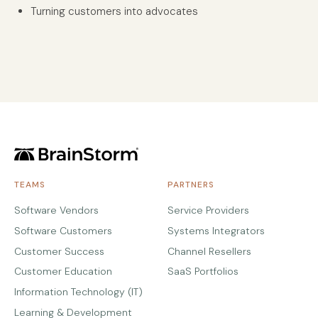
Turning customers into advocates
TEAMS
PARTNERS
Software Vendors
Service Providers
Software Customers
Systems Integrators
Customer Success
Channel Resellers
Customer Education
SaaS Portfolios
Information Technology (IT)
Learning & Development