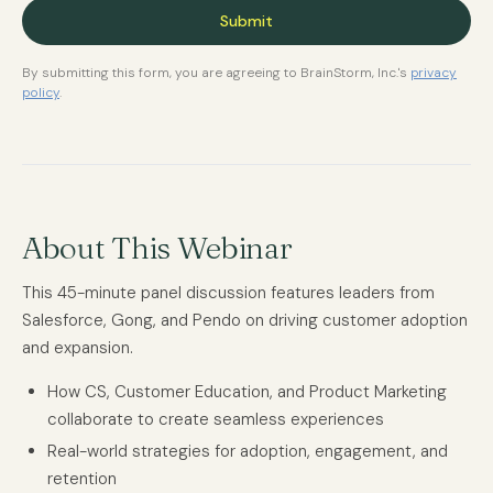
By submitting this form, you are agreeing to BrainStorm, Inc.'s
privacy
policy
.
About This Webinar
This 45-minute panel discussion features leaders from
Salesforce, Gong, and Pendo on driving customer adoption
and expansion.
How CS, Customer Education, and Product Marketing
collaborate to create seamless experiences
Real-world strategies for adoption, engagement, and
retention