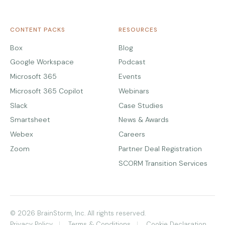
CONTENT PACKS
RESOURCES
Box
Blog
Google Workspace
Podcast
Microsoft 365
Events
Microsoft 365 Copilot
Webinars
Slack
Case Studies
Smartsheet
News & Awards
Webex
Careers
Zoom
Partner Deal Registration
SCORM Transition Services
© 2026 BrainStorm, Inc. All rights reserved.
Privacy Policy
Terms & Conditions
Cookie Declaration