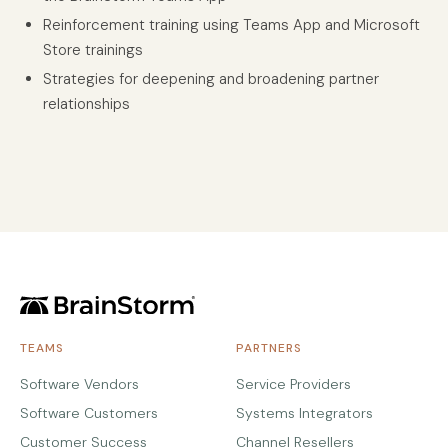
Reinforcement training using Teams App and Microsoft
Store trainings
Strategies for deepening and broadening partner
relationships
TEAMS
PARTNERS
Software Vendors
Service Providers
Software Customers
Systems Integrators
Customer Success
Channel Resellers