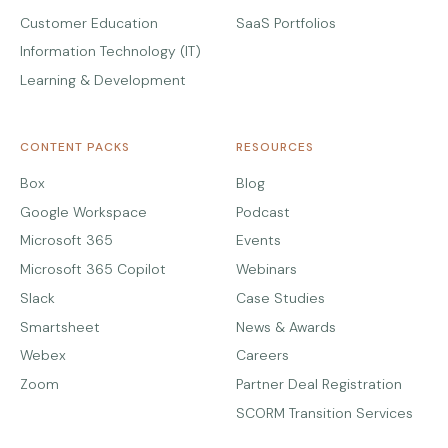
Customer Education
SaaS Portfolios
Information Technology (IT)
Learning & Development
CONTENT PACKS
RESOURCES
Box
Blog
Google Workspace
Podcast
Microsoft 365
Events
Microsoft 365 Copilot
Webinars
Slack
Case Studies
Smartsheet
News & Awards
Webex
Careers
Zoom
Partner Deal Registration
SCORM Transition Services