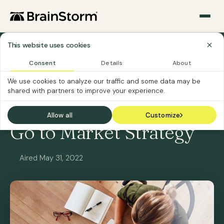
This website uses cookies
All Webinars
Consent
Details
About
We use cookies to analyze our traffic and some data may be
ON-DEMAND
SOFTWARE CUSTOMERS
shared with partners to improve your experience.
Teams Platform MAU
Allow all
Customize
Go to Market Strategy
Aired May 31, 2022