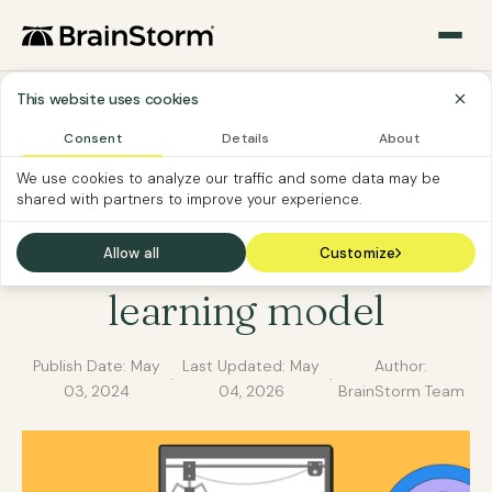
This website uses cookies
Consent
Details
About
CUSTOMER EDUCATION
SOFTWARE VENDOR
We use cookies to analyze our traffic and some data may be
shared with partners to improve your experience.
Choosing the perfect
customer education
Allow all
Customize
learning model
Publish Date:
May
Last Updated:
May
Author:
·
·
03, 2024
04, 2026
BrainStorm Team