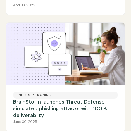
April 13, 2022
END-USER TRAINING
BrainStorm launches Threat Defense—
simulated phishing attacks with 100%
deliverabilty
June 30, 2025