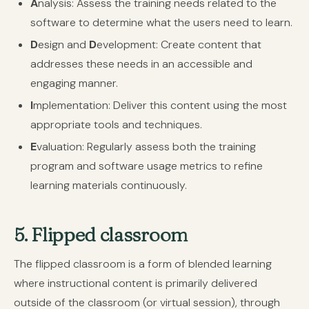
A
nalysis:
Assess the training needs related to the
software to determine what the users need to learn.
D
esign and
D
evelopment:
Create content that
addresses these needs in an accessible and
engaging manner.
I
mplementation:
Deliver this content using the most
appropriate tools and techniques.
E
valuation:
Regularly assess both the training
program and software usage metrics to refine
learning materials continuously.
5. Flipped classroom
The flipped classroom is a form of blended learning
where instructional content is primarily delivered
outside of the classroom (or virtual session), through