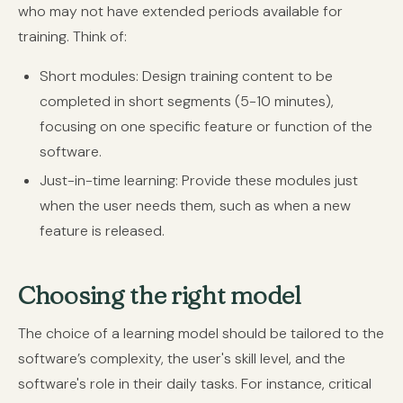
who may not have extended periods available for
training. Think of:
Short modules:
Design training content to be
completed in short segments (5-10 minutes),
focusing on one specific feature or function of the
software.
Just-in-time learning:
Provide these modules just
when the user needs them, such as when a new
feature is released.
Choosing the right model
The choice of a learning model should be tailored to the
software’s complexity, the user's skill level, and the
software's role in their daily tasks. For instance, critical