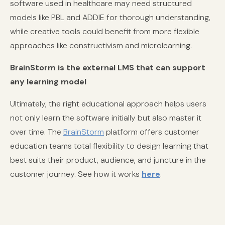
software used in healthcare may need structured
models like PBL and ADDIE for thorough understanding,
while creative tools could benefit from more flexible
approaches like constructivism and microlearning.
BrainStorm is the external LMS that can support
any learning model
Ultimately, the right educational approach helps users
not only learn the software initially but also master it
over time. The
BrainStorm
platform offers customer
education teams total flexibility to design learning that
best suits their product, audience, and juncture in the
customer journey. See how it works
here
.