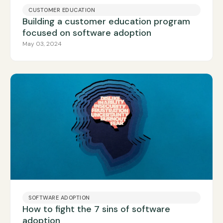
CUSTOMER EDUCATION
Building a customer education program
focused on software adoption
May 03, 2024
SOFTWARE ADOPTION
How to fight the 7 sins of software
adoption