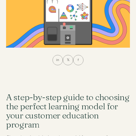
in
𝕏
f
A step-by-step guide to choosing
the perfect learning model for
your customer education
program