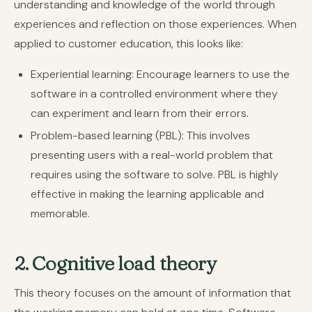
understanding and knowledge of the world through
experiences and reflection on those experiences. When
applied to customer education, this looks like:
Experiential learning:
Encourage learners to use the
software in a controlled environment where they
can experiment and learn from their errors.
Problem-based learning (PBL):
This involves
presenting users with a real-world problem that
requires using the software to solve. PBL is highly
effective in making the learning applicable and
memorable.
2. Cognitive load theory
This theory focuses on the amount of information that