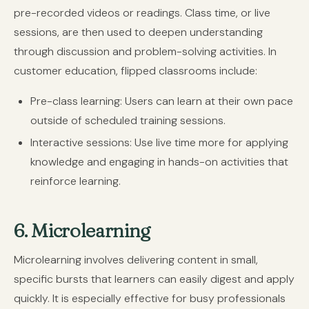
pre-recorded videos or readings. Class time, or live
sessions, are then used to deepen understanding
through discussion and problem-solving activities. In
customer education, flipped classrooms include:
Pre-class learning:
Users can learn at their own pace
outside of scheduled training sessions.
Interactive sessions:
Use live time more for applying
knowledge and engaging in hands-on activities that
reinforce learning.
6. Microlearning
Microlearning involves delivering content in small,
specific bursts that learners can easily digest and apply
quickly. It is especially effective for busy professionals