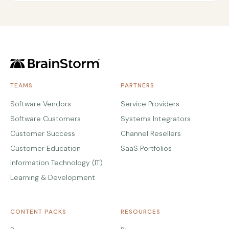
TEAMS
PARTNERS
Software Vendors
Service Providers
Software Customers
Systems Integrators
Customer Success
Channel Resellers
Customer Education
SaaS Portfolios
Information Technology (IT)
Learning & Development
CONTENT PACKS
RESOURCES