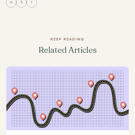
in
𝕏
f
KEEP READING
Related Articles