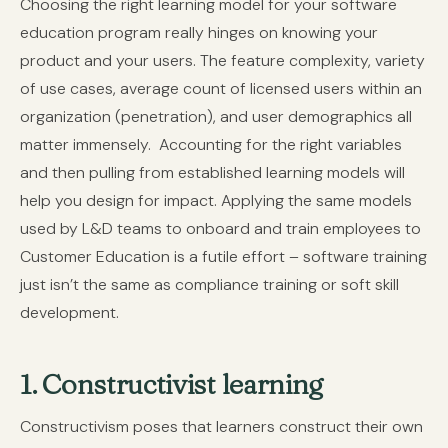
Choosing the right learning model for your software
education program really hinges on knowing your
product and your users. The feature complexity, variety
of use cases, average count of licensed users within an
organization (penetration), and user demographics all
matter immensely.
Accounting for the right variables
and then pulling from established learning models will
help you design for impact. Applying the same models
used by L&D teams to onboard and train employees to
Customer Education is a futile effort – software training
just isn’t the same as compliance training or soft skill
development.
1. Constructivist learning
Constructivism poses that learners construct their own