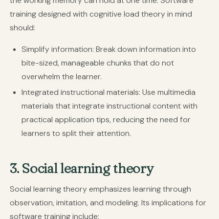
the working memory can hold at one time. Software
training designed with cognitive load theory in mind
should:
Simplify information:
Break down information into
bite-sized, manageable chunks that do not
overwhelm the learner.
Integrated instructional materials:
Use multimedia
materials that integrate instructional content with
practical application tips, reducing the need for
learners to split their attention.
3. Social learning theory
Social learning theory emphasizes learning through
observation, imitation, and modeling. Its implications for
software training include: