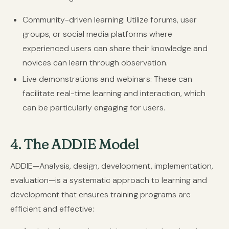
Community-driven learning:
Utilize forums, user
groups, or social media platforms where
experienced users can share their knowledge and
novices can learn through observation.
Live demonstrations and webinars:
These can
facilitate real-time learning and interaction, which
can be particularly engaging for users.
4. The ADDIE Model
ADDIE—Analysis, design, development, implementation,
evaluation—is a systematic approach to learning and
development that ensures training programs are
efficient and effective: