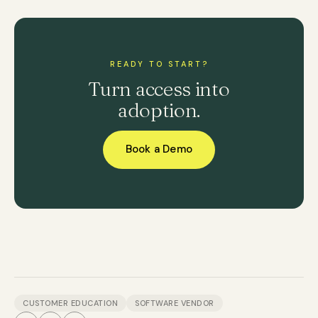
READY TO START?
Turn access into
adoption.
Book a Demo
CUSTOMER EDUCATION
SOFTWARE VENDOR