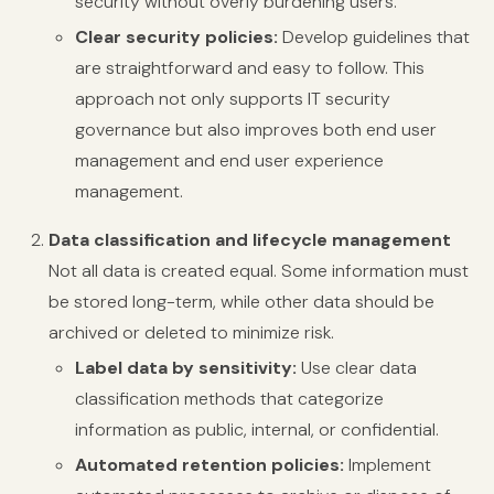
security without overly burdening users.
Clear security policies:
Develop guidelines that
are straightforward and easy to follow. This
approach not only supports IT security
governance but also improves both end user
management and end user experience
management.
Data classification and lifecycle management
Not all data is created equal. Some information must
be stored long-term, while other data should be
archived or deleted to minimize risk.
Label data by sensitivity:
Use clear data
classification methods that categorize
information as public, internal, or confidential.
Automated retention policies:
Implement