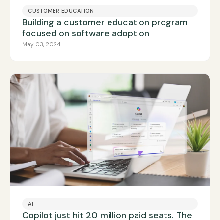
CUSTOMER EDUCATION
Building a customer education program
focused on software adoption
May 03, 2024
AI
Copilot just hit 20 million paid seats. The