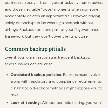
businesses recover from cyberattacks, system crashes,
and those inevitable “oops” moments when someone
accidentally deletes an important file. However, relying
solely on backups is like wearing a seatbelt without
airbags. Backups form one part of your IT governance
framework, but they don’t cover the full picture.
Common backup pitfalls
Even if your organization runs frequent backups,
several issues can still arise:
Outdated backup policies:
Backups must evolve
along with regulatory and compliance requirements;
clinging to old-school methods might expose you to
risks.
Lack of testing:
Without periodic testing, you won’t