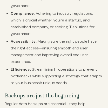
governance.
Compliance:
Adhering to industry regulations,
which is crucial whether you’re a startup, and
established company, or seeking IT solutions for
government.
Accessibility:
Making sure the right people have
the right access—ensuring smooth end user
management and improving overall end user
experience.
Efficiency:
Streamlining IT operations to prevent
bottlenecks while supporting a strategy that adapts
to your business’s unique needs.
Backups are just the beginning
Regular data backups are essential—they help