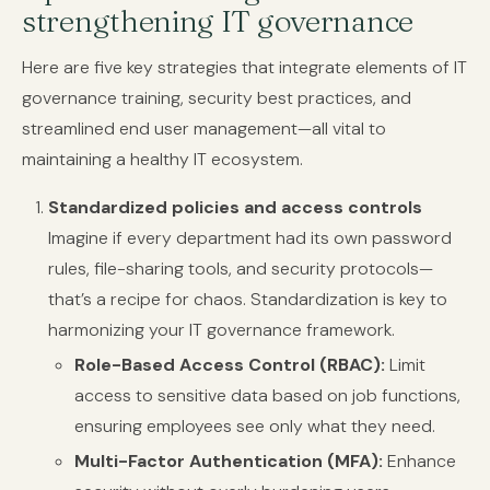
strengthening IT governance
Here are five key strategies that integrate elements of IT
governance training, security best practices, and
streamlined end user management—all vital to
maintaining a healthy IT ecosystem.
Standardized policies and access controls
Imagine if every department had its own password
rules, file-sharing tools, and security protocols—
that’s a recipe for chaos. Standardization is key to
harmonizing your IT governance framework.
Role-Based Access Control (RBAC):
Limit
access to sensitive data based on job functions,
ensuring employees see only what they need.
Multi-Factor Authentication (MFA):
Enhance