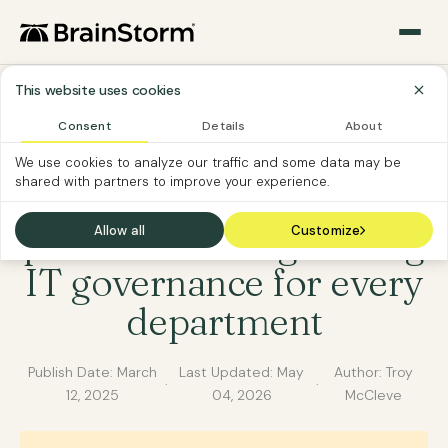
This website uses cookies
Consent
Details
About
IT
SOFTWARE CUSTOMER
We use cookies to analyze our traffic and some data may be
shared with partners to improve your experience.
From backups to best
practices: Strengthening
Allow all
Customize
IT governance for every
department
Publish Date:
March
Last Updated:
May
Author: Troy
·
·
12, 2025
04, 2026
McCleve