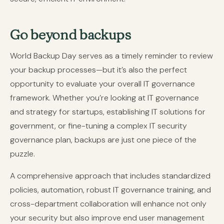
Go beyond backups
World Backup Day serves as a timely reminder to review
your backup processes—but it’s also the perfect
opportunity to evaluate your overall IT governance
framework. Whether you’re looking at IT governance
and strategy for startups, establishing IT solutions for
government, or fine-tuning a complex IT security
governance plan, backups are just one piece of the
puzzle.
A comprehensive approach that includes standardized
policies, automation, robust IT governance training, and
cross-department collaboration will enhance not only
your security but also improve end user management