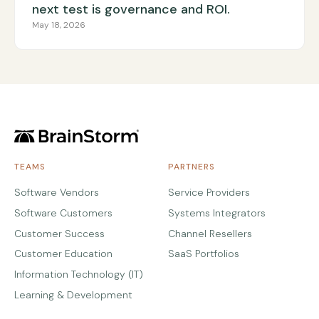
next test is governance and ROI.
May 18, 2026
TEAMS
PARTNERS
Software Vendors
Service Providers
Software Customers
Systems Integrators
Customer Success
Channel Resellers
Customer Education
SaaS Portfolios
Information Technology (IT)
Learning & Development