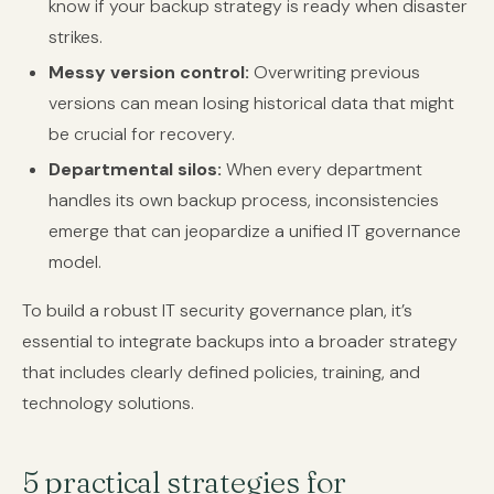
know if your backup strategy is ready when disaster
strikes.
Messy version control:
Overwriting previous
versions can mean losing historical data that might
be crucial for recovery.
Departmental silos:
When every department
handles its own backup process, inconsistencies
emerge that can jeopardize a unified IT governance
model.
To build a robust IT security governance plan, it’s
essential to integrate backups into a broader strategy
that includes clearly defined policies, training, and
technology solutions.
5 practical strategies for