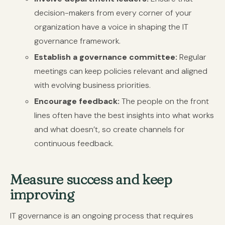
decision-makers from every corner of your
organization have a voice in shaping the IT
governance framework.
Establish a governance committee:
Regular
meetings can keep policies relevant and aligned
with evolving business priorities.
Encourage feedback:
The people on the front
lines often have the best insights into what works
and what doesn’t, so create channels for
continuous feedback.
Measure success and keep
improving
IT governance is an ongoing process that requires