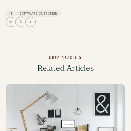
IT
SOFTWARE CUSTOMER
in
𝕏
f
KEEP READING
Related Articles