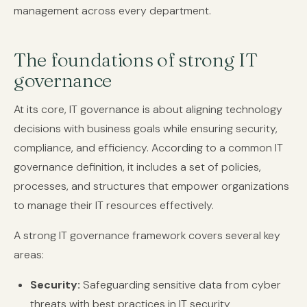
management across every department.
The foundations of strong IT
governance
At its core, IT governance is about aligning technology
decisions with business goals while ensuring security,
compliance, and efficiency. According to a common IT
governance definition, it includes a set of policies,
processes, and structures that empower organizations
to manage their IT resources effectively.
A strong IT governance framework covers several key
areas:
Security:
Safeguarding sensitive data from cyber
threats with best practices in IT security