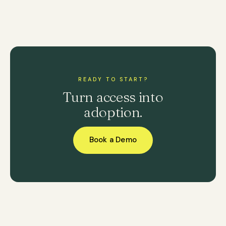
READY TO START?
Turn access into
adoption.
Book a Demo