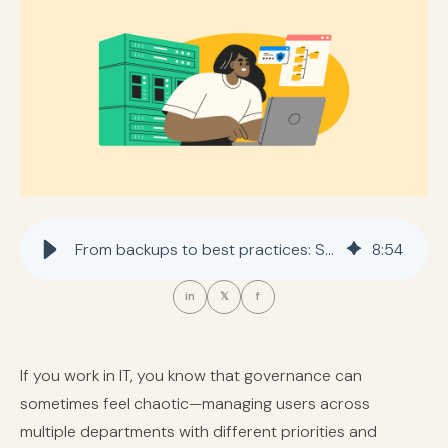
From backups to best practices: Strengthening IT governance for every department
8
:
54
in
𝕏
f
If you work in IT, you know that governance can
sometimes feel chaotic—managing users across
multiple departments with different priorities and