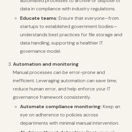
automated processes to archive or dispose of
data in compliance with industry regulations.
Educate teams:
Ensure that everyone—from
startups to established government bodies—
understands best practices for file storage and
data handling, supporting a healthier IT
governance model.
Automation and monitoring
Manual processes can be error-prone and
inefficient. Leveraging automation can save time,
reduce human error, and help enforce your IT
governance framework consistently.
Automate compliance monitoring:
Keep an
eye on adherence to policies across
departments with minimal manual intervention.