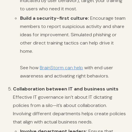
indicated by user behavior), target your training
to users who need it most.
Build a security-first culture:
Encourage team
members to report suspicious activity and share
ideas for improvement. Simulated phishing or
other direct training tactics can help drive it
home.
See how
BrainStorm can help
with end user
awareness and activating right behaviors.
Collaboration between IT and business units
Effective IT governance isn’t about IT dictating
policies from a silo—it’s about collaboration.
Involving different departments helps create policies
that align with actual business needs.
Involve department leaders:
Ensure that