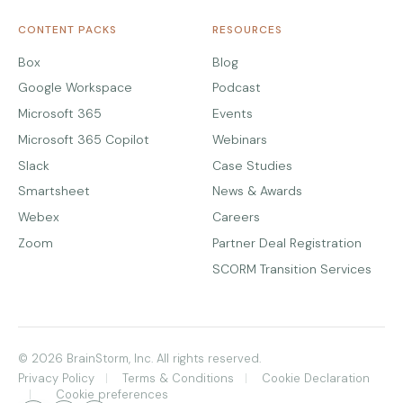
CONTENT PACKS
RESOURCES
Box
Blog
Google Workspace
Podcast
Microsoft 365
Events
Microsoft 365 Copilot
Webinars
Slack
Case Studies
Smartsheet
News & Awards
Webex
Careers
Zoom
Partner Deal Registration
SCORM Transition Services
© 2026 BrainStorm, Inc. All rights reserved.
Privacy Policy
Terms & Conditions
Cookie Declaration
Cookie preferences