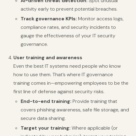
AI-driven threat detection:
Spot unusual
activity early to prevent potential breaches.
Track governance KPIs:
Monitor access logs,
compliance rates, and security incidents to
gauge the effectiveness of your IT security
governance.
User training and awareness
Even the best IT systems need people who know
how to use them. That’s where IT governance
training comes in—empowering employees to be the
first line of defense against security risks.
End-to-end training:
Provide training that
covers phishing awareness, safe file storage, and
secure data sharing.
Target your training:
Where applicable (or