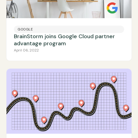
GOOGLE
BrainStorm joins Google Cloud partner
advantage program
April 06, 2022