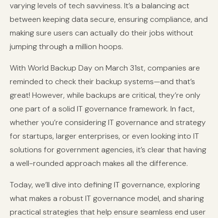
varying levels of tech savviness. It’s a balancing act
between keeping data secure, ensuring compliance, and
making sure users can actually do their jobs without
jumping through a million hoops.
With World Backup Day on March 31st, companies are
reminded to check their backup systems—and that’s
great! However, while backups are critical, they’re only
one part of a solid IT governance framework. In fact,
whether you’re considering IT governance and strategy
for startups, larger enterprises, or even looking into IT
solutions for government agencies, it’s clear that having
a well-rounded approach makes all the difference.
Today, we’ll dive into defining IT governance, exploring
what makes a robust IT governance model, and sharing
practical strategies that help ensure seamless end user