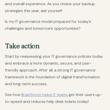
and overall experience. As you review your backup
strategies this year, ask yourself:
Is
my
IT governance model prepared for today’s
challenges and tomorrow’s opportunities?
Take action
Start by reassessing your IT governance policies today
and embrace a more dynamic, secure, and user-
friendly approach. After all, a strong IT governance
framework is the foundation of digital transformation
and long-term success.
See how
BrainStorm helps IT teams
get their users up-
to-speed and reduces help desk tickets today!