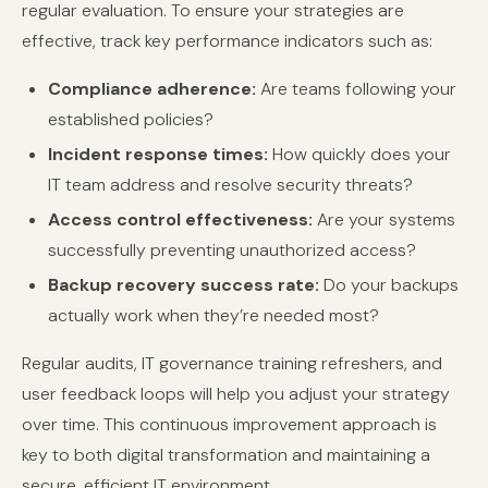
regular evaluation. To ensure your strategies are
effective, track key performance indicators such as:
Compliance adherence:
Are teams following your
established policies?
Incident response times:
How quickly does your
IT team address and resolve security threats?
Access control effectiveness:
Are your systems
successfully preventing unauthorized access?
Backup recovery success rate:
Do your backups
actually work when they’re needed most?
Regular audits, IT governance training refreshers, and
user feedback loops will help you adjust your strategy
over time. This continuous improvement approach is
key to both digital transformation and maintaining a
secure, efficient IT environment.