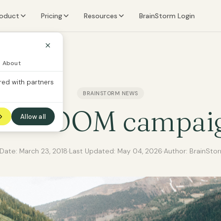
roduct
Pricing
Resources
BrainStorm Login
eatures
Learn
ers
I Content Packs
Company
About
red with partners
ecurity Content Packs
BRAINSTORM NEWS
ther Content Packs
he BOOM campai
Allow all
 Date:
March 23, 2018
·
Last Updated:
May 04, 2026
·
Author: BrainSto