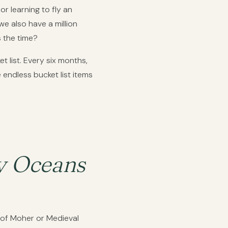
or learning to fly an
e also have a million
s the time?
 list. Every six months,
endless bucket list items
ly Oceans
s of Moher or Medieval