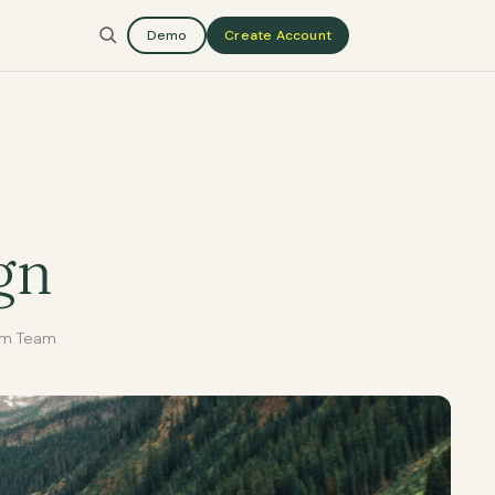
Demo
Create Account
gn
rm Team