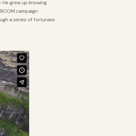
ly. He grew up knowing
irst BOOM campaign
ough a series of fortunate