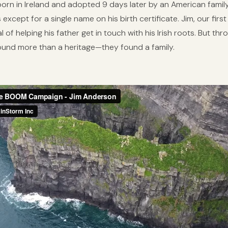
 born in Ireland and adopted 9 days later by an American fami
 except for a single name on his birth certificate. Jim, our f
 of helping his father get in touch with his Irish roots. But thr
found more than a heritage—they found a family.