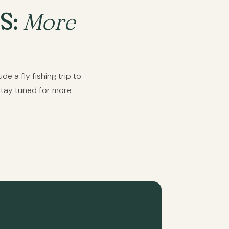
S:
More
e a fly fishing trip to
Stay tuned for more