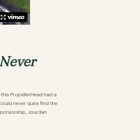
 Never
g—this PropellerHead had a
ould never quite find the
 sponsorship, Jourdan