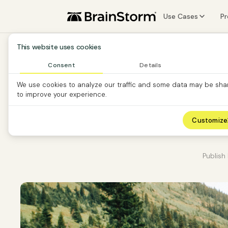
Use Cases
P
Software Vendors
F
This website uses cookies
Software Custom
A
Consent
Details
We use cookies to analyze our traffic and some data may be sha
Partners
S
to improve your experience.
O
T
Customize
Publish