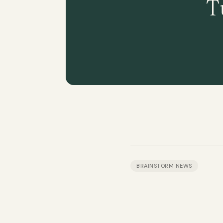
T
BRAINSTORM NEWS