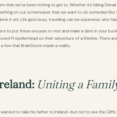
tem that we’ve been itching to get to. Whether it’s hiking Denali 
ething
on our screensaver that we want to do someday! But w
ne it yet. Life gets busy, travelling can be expensive, who ha
 to put these excuses to rest and make a dent in your bucket
ved PropellerHead on their adventure of a lifetime. There are 
a few that BrainStorm made a reality.
reland:
Uniting a Fami
anted to take his father to Ireland—but not to see the Cliff