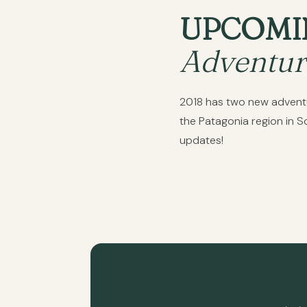
UPCOMI
Adventur
2018 has two new adventure
the Patagonia region in 
updates!