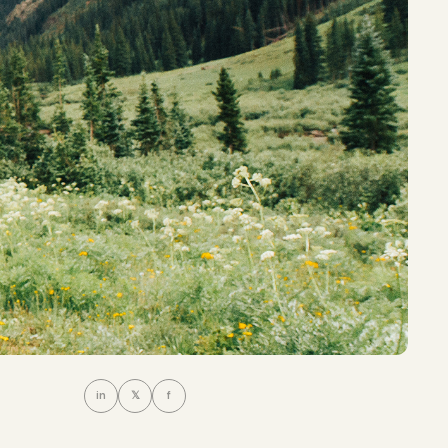
in
𝕏
f