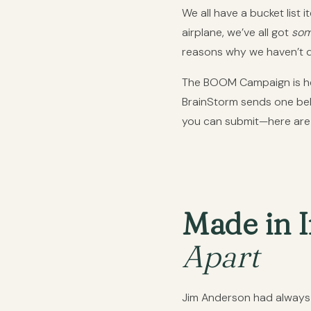
We all have a bucket list i
airplane, we’ve all got
som
reasons why we haven’t do
The BOOM Campaign is here
BrainStorm sends one belo
you can submit—here are 
Made in I
Apart
Jim Anderson had always w