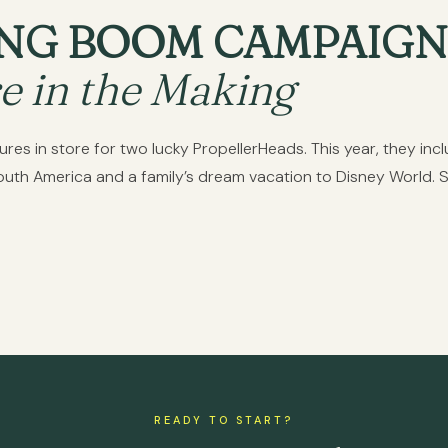
NG BOOM CAMPAIGN
e in the Making
s in store for two lucky PropellerHeads. This year, they includ
South America and a family’s dream vacation to Disney World. 
READY TO START?