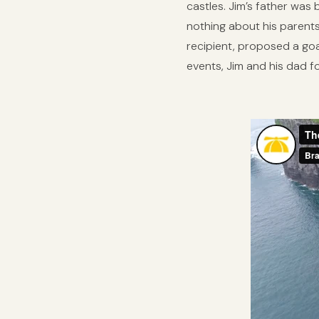
castles. Jim’s father was
nothing about his parents
recipient, proposed a goal
events, Jim and his dad 