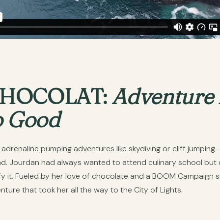
CHOCOLAT:
Adventure
o Good
e adrenaline pumping adventures like skydiving or cliff jumpin
nd. Jourdan had always wanted to attend culinary school but c
tify it. Fueled by her love of chocolate and a BOOM Campaign
ure that took her all the way to the City of Lights.