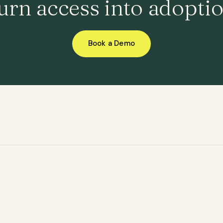
urn access into adoptio
Book a Demo