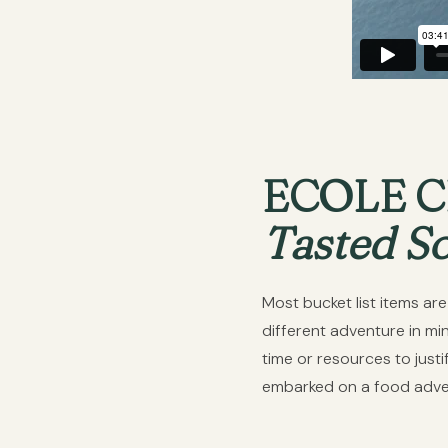
ECOLE 
Tasted S
Most bucket list items ar
different adventure in mi
time or resources to jus
embarked on a food advent