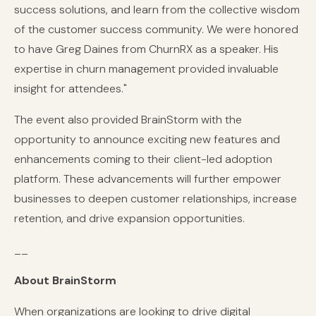
success solutions, and learn from the collective wisdom
of the customer success community. We were honored
to have Greg Daines from ChurnRX as a speaker. His
expertise in churn management provided invaluable
insight for attendees."
The event also provided BrainStorm with the
opportunity to announce exciting new features and
enhancements coming to their client-led adoption
platform. These advancements will further empower
businesses to deepen customer relationships, increase
retention, and drive expansion opportunities.
__
About BrainStorm
When organizations are looking to drive digital