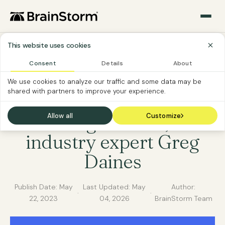
This website uses cookies
Consent
Details
About
SOFTWARE ADOPTION
BRAINSTORM NEWS
We use cookies to analyze our traffic and some data may be
shared with partners to improve your experience.
BrainStorm as sponsor
at Gainsight Pulse, with
Allow all
Customize
industry expert Greg
Daines
Publish Date:
May
Last Updated:
May
Author:
·
·
22, 2023
04, 2026
BrainStorm Team