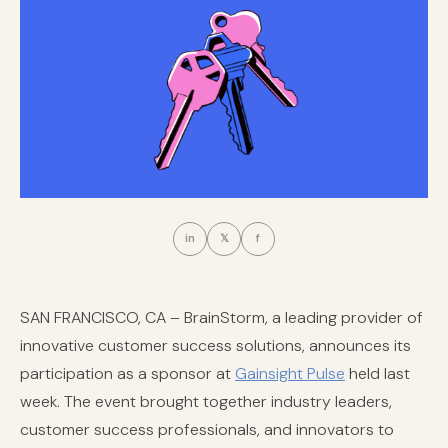
in
𝕏
f
SAN FRANCISCO, CA – BrainStorm, a leading provider of
innovative customer success solutions, announces its
participation as a sponsor at
Gainsight Pulse
held last
week. The event brought together industry leaders,
customer success professionals, and innovators to