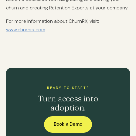
churn and creating Retention Experts at your company.
For more information about ChurnRX, visit:
www.churnrx.com
.
READY TO START?
Turn access into
adoption.
Book a Demo