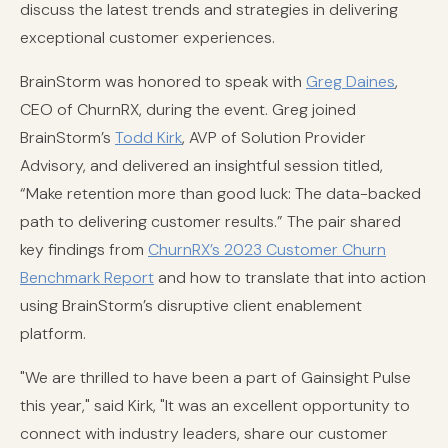
discuss the latest trends and strategies in delivering
exceptional customer experiences.
BrainStorm was honored to speak with
Greg Daines
,
CEO of ChurnRX, during the event. Greg joined
BrainStorm’s
Todd Kirk
, AVP of Solution Provider
Advisory, and delivered an insightful session titled,
“Make retention more than good luck: The data-backed
path to delivering customer results.” The pair shared
key findings from
ChurnRX’s 2023 Customer Churn
Benchmark Report
and how to translate that into action
using BrainStorm’s disruptive client enablement
platform.
"We are thrilled to have been a part of Gainsight Pulse
this year," said Kirk, "It was an excellent opportunity to
connect with industry leaders, share our customer