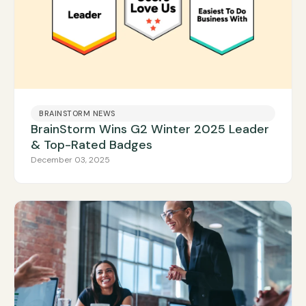
BRAINSTORM NEWS
BrainStorm Wins G2 Winter 2025 Leader
& Top-Rated Badges
December 03, 2025