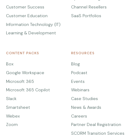
Customer Success
Channel Resellers
Customer Education
SaaS Portfolios
Information Technology (IT)
Learning & Development
CONTENT PACKS
RESOURCES
Box
Blog
Google Workspace
Podcast
Microsoft 365
Events
Microsoft 365 Copilot
Webinars
Slack
Case Studies
Smartsheet
News & Awards
Webex
Careers
Zoom
Partner Deal Registration
SCORM Transition Services