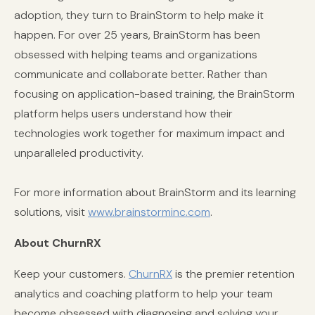
adoption, they turn to BrainStorm to help make it
happen. For over 25 years, BrainStorm has been
obsessed with helping teams and organizations
communicate and collaborate better. Rather than
focusing on application-based training, the BrainStorm
platform helps users understand how their
technologies work together for maximum impact and
unparalleled productivity.
For more information about BrainStorm and its learning
solutions, visit
www.brainstorminc.com
.
About ChurnRX
Keep your customers.
ChurnRX
is the premier retention
analytics and coaching platform to help your team
become obsessed with diagnosing and solving your