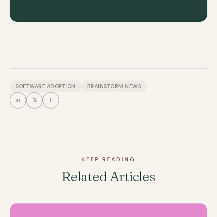
SOFTWARE ADOPTION
BRAINSTORM NEWS
in
𝕏
f
KEEP READING
Related Articles