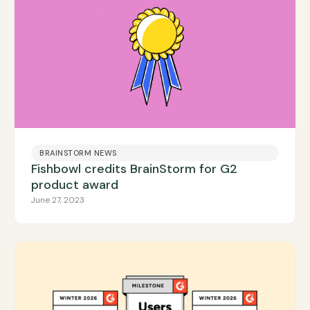
BRAINSTORM NEWS
Fishbowl credits BrainStorm for G2
product award
June 27, 2023