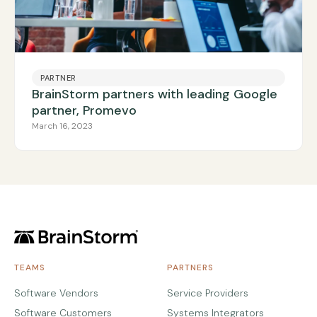
PARTNER
BrainStorm partners with leading Google
partner, Promevo
March 16, 2023
TEAMS
PARTNERS
Software Vendors
Service Providers
Software Customers
Systems Integrators