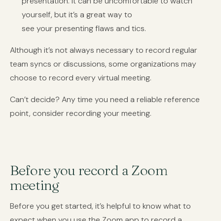
presentation. It can be uncomfortable to watch
yourself, but it’s a great way to
see your presenting flaws and tics.
Although it’s not always necessary to record regular
team syncs or discussions, some organizations may
choose to record every virtual meeting.
Can’t decide? Any time you need a reliable reference
point, consider recording your meeting.
Before you record a Zoom
meeting
Before you get started, it’s helpful to know what to
expect when you use the Zoom app to record a