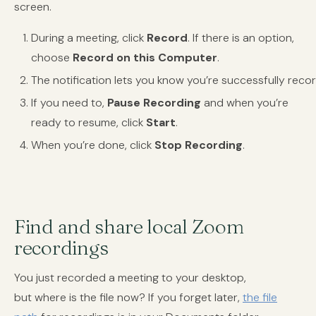
screen.
During a meeting, click
Record
. If there is an option,
choose
Record on this Computer
.
The notification lets you know you’re successfully recor
If you need to,
Pause Recording
and when you’re
ready to resume, click
Start
.
When you’re done, click
Stop Recording
.
Find and share local Zoom
recordings
You just recorded a meeting to your desktop,
but where is the file now? If you forget later,
the file