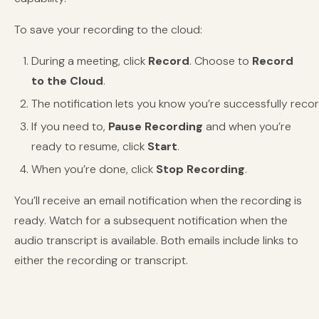
To save your recording to the cloud:
During a meeting, click
Record
. Choose to
Record
to the Cloud
.
The notification lets you know you’re successfully recor
If you need to,
Pause Recording
and when you’re
ready to resume, click
Start
.
When you’re done, click
Stop Recording
.
You’ll receive an email notification when the recording is
ready. Watch
for a subsequent notification when the
audio transcript is available. Both emails include links to
either the recording or transcript.