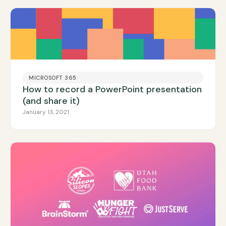
MICROSOFT 365
How to record a PowerPoint presentation
(and share it)
January 13, 2021