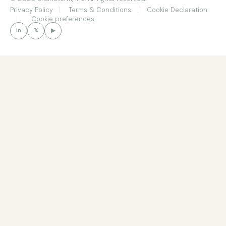
Privacy Policy
Terms & Conditions
Cookie Declaration
Cookie preferences
in
𝕏
▶