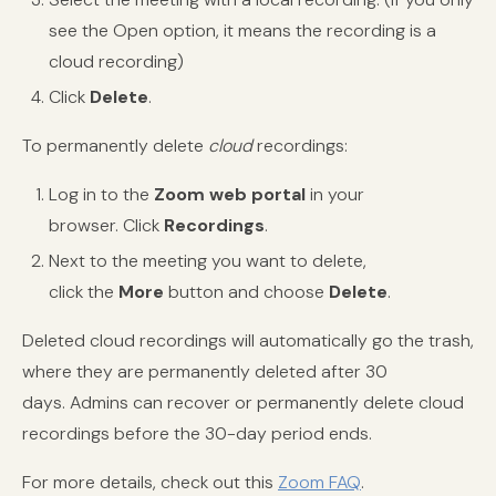
see the Open option, it means the recording is a
cloud recording)
Click
Delete
.
To permanently
delete
cloud
recordings:
Log in to the
Zoom
web portal
in your
browser.
Click
Recordings
.
Next to the meeting you want to delete,
click the
More
button and choose
Delete
.
Deleted cloud recordings will automatically go the trash,
where they are permanently deleted after 30
days. Admins can recover or permanently delete cloud
recordings before the 30-day period ends.
For more details, check out this
Zoom FAQ
.