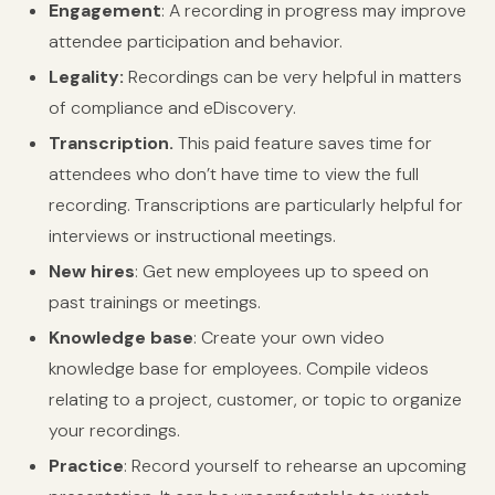
Engagement
: A recording in progress may improve
attendee participation and behavior.
Legality:
Recordings can be very helpful in matters
of compliance and eDiscovery.
Transcription.
This paid feature saves time for
attendees who don’t have time to view the full
recording. Transcriptions are particularly helpful for
interviews or instructional meetings.
New hires
: Get new employees up to speed on
past trainings or meetings.
Knowledge base
: Create your own video
knowledge base for employees. Compile videos
relating to a project, customer, or topic to organize
your recordings.
Practice
: Record yourself to rehearse an upcoming