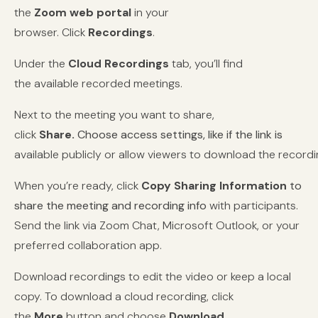
the
Zoom
web portal
in your
browser.
Click
Recordings
.
Under the
Cloud Recordings
tab, you’ll find
the available recorded meetings.
Next to the meeting you want to share,
click
Share.
Choose access settings, like if the link is
available publicly or allow viewers to download the recordi
When you’re ready, click
Copy Sharing Information
to
share the meeting and recording info
with participants.
Send the link via Zoom Chat, Microsoft Outlook, or your
preferred collaboration app.
Download recordings to edit the video or keep a local
copy. To download a cloud recording, click
the
More
button and choose
Download
.