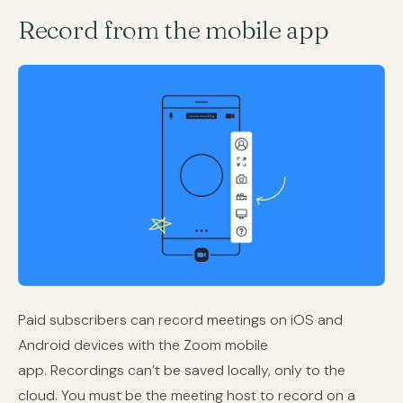
Record from the mobile app
Paid subscribers can record meetings on iOS and
Android devices with the Zoom mobile
app. Recordings can’t be saved locally, only to the
cloud. You must be the meeting host to record on a