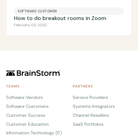
SOFTWARE CUSTOMER
How to do breakout rooms in Zoom
February 02, 2022
TEAMS
PARTNERS
Software Vendors
Service Providers
Software Customers
Systems Integrators
Customer Success
Channel Resellers
Customer Education
SaaS Portfolios
Information Technology (IT)