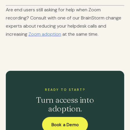
Are end users still asking for help when Zoom
recording? Consult with one of our BrainStorm change
experts about reducing your helpdesk calls and
increasing
Zoom adoption
at the same time.
READY TO START?
Turn access into
adoption.
Book a Demo