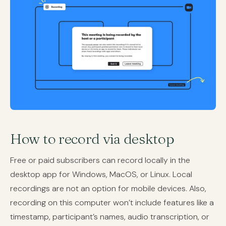
How to record via desktop
Free or paid subscribers can record locally in the
desktop app for Windows, MacOS, or Linux. Local
recordings are not an option for mobile devices. Also,
recording on this computer won’t include features like a
timestamp, participant’s names, audio transcription, or