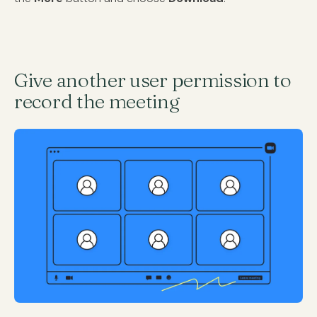
Give another user permission to
record the meeting