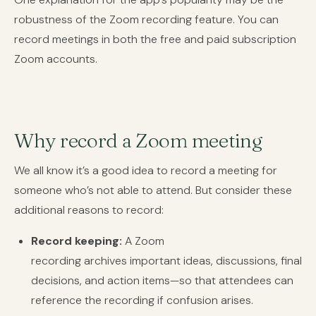
robustness of the Zoom recording feature. You can
record meetings in both the free and paid subscription
Zoom accounts.
Why record a Zoom meeting
We all know it’s a good idea to record a meeting for
someone who’s not able to attend. But consider these
additional reasons to record:
Record keeping:
A Zoom
recording archives important ideas, discussions, final
decisions, and action items—so that attendees can
reference the recording if confusion arises.