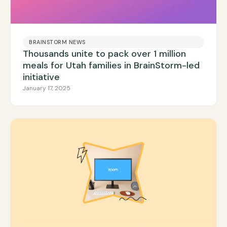
BRAINSTORM NEWS
Thousands unite to pack over 1 million
meals for Utah families in BrainStorm-led
initiative
January 17, 2025