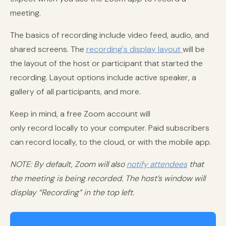
meeting.
The basics of recording include video feed, audio, and
shared screens. The
recording's display layout
will be
the layout of the host or participant that started the
recording. Layout options include active speaker, a
gallery of all participants, and more.
Keep in mind, a free Zoom account will
only record locally to your computer. Paid subscribers
can record locally, to the cloud, or with the mobile app.
NOTE: By default, Zoom will also
notify attendees
that
the meeting is being recorded. The host’s window will
display “Recording” in the top left.