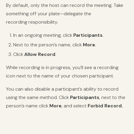
By default, only the host can record the meeting. Take
something off your plate—delegate the
recording responsibility.
In an ongoing meeting, click
Participants
.
Next to the person’s name, click
More
.
Click
Allow Record
.
While recording is in progress, you’ll see a recording
icon next to the name of your chosen participant.
You can also disable a participant’s ability to record
using the same method. Click
Participants
, next to the
person’s name click
More
, and select
Forbid Record.