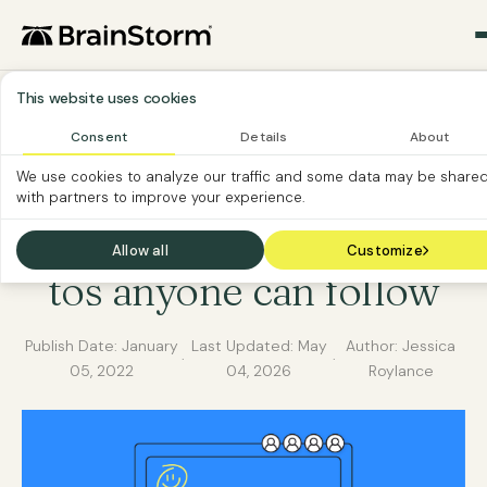
This website uses cookies
Consent
Details
About
SOFTWARE ADOPTION
SOFTWARE CUSTOMER
We use cookies to analyze our traffic and some data may be share
with partners to improve your experience.
SOFTWARE HOW-TO
Zoom recording how-
Allow all
Customize
tos anyone can follow
Publish Date:
January
Last Updated:
May
Author: Jessica
·
·
05, 2022
04, 2026
Roylance