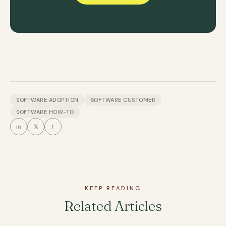
SOFTWARE ADOPTION
SOFTWARE CUSTOMER
SOFTWARE HOW-TO
in
𝕏
f
KEEP READING
Related Articles