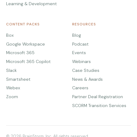
Learning & Development
CONTENT PACKS
RESOURCES
Box
Blog
Google Workspace
Podcast
Microsoft 365
Events
Microsoft 365 Copilot
Webinars
Slack
Case Studies
Smartsheet
News & Awards
Webex
Careers
Zoom
Partner Deal Registration
SCORM Transition Services
© 2026 BrainStorm, Inc. All rights reserved.