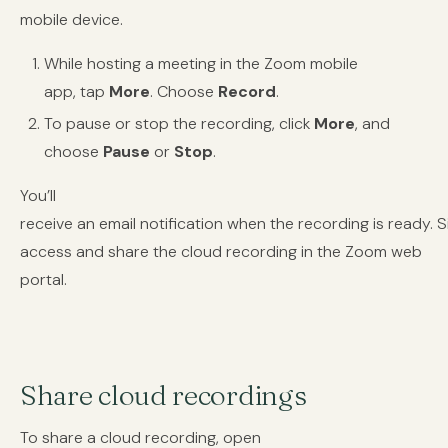
mobile device.
While hosting a meeting in the Zoom mobile
app, tap
More
. Choose
Record
.
To pause or stop the recording, click
More
, and
choose
Pause
or
Stop
.
You’ll
receive an email notification when the recording is ready. 
access and share the cloud recording in the Zoom web
portal.
Share cloud recordings
To share a cloud recording, open