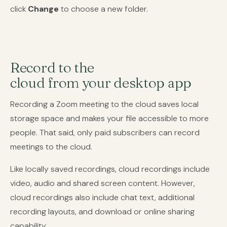
click
Change
to choose a new folder.
Record to the
cloud from your desktop app
Recording a Zoom meeting to the cloud saves local
storage space and makes your file accessible to more
people. That said, only paid subscribers can record
meetings to the cloud.
Like locally saved recordings, cloud recordings include
video, audio and shared screen content. However,
cloud recordings also include chat text, additional
recording layouts, and download or online sharing
capability.