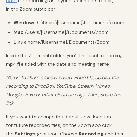
path
for recordings is in your Documents folder,
in the Zoom subfolder:
Windows
C:\Users\[Username]\Documents\Zoom
Mac
/Users/[Username]/Documents/Zoom
Linux
home/[Username]/Documents/Zoom
Inside the Zoom subfolder, you’ll find each recording
mp4 file titled with the date and meeting name.
NOTE: To share a locally saved video file, upload the
recording to DropBox, YouTube, Stream, Vimeo,
Google Drive or other cloud storage. Then, share the
link.
If you want to change the default save location
for future recorded files, on the Zoom app click
the
Settings
gear icon. Choose
Recording
and then