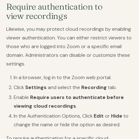
Require authentication to
view recordings
Likewise, you may protect cloud recordings by enabling
viewer authentication. You can either restrict viewers to
those who are logged into Zoom or a specific email
domain. Administrators can disable or customize these
settings.
In a browser, log in to the Zoom web portal.
Click
Settings
and select the
Recording
tab.
Enable
Require users to authenticate before
viewing cloud recordings
.
In the Authentication Options, Click
Edit
or
Hide
to
change the name or hide the option as desired.
To require authentication for a specific cloud