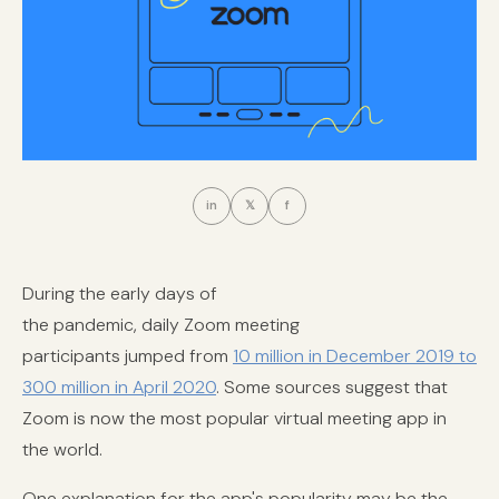
in
𝕏
f
During the early days of
the pandemic, daily Zoom meeting
participants jumped from
10 million in December 2019 to
300 million in April 2020
. Some sources suggest that
Zoom is now the most popular virtual meeting app in
the world.
One explanation for the app's popularity may be the