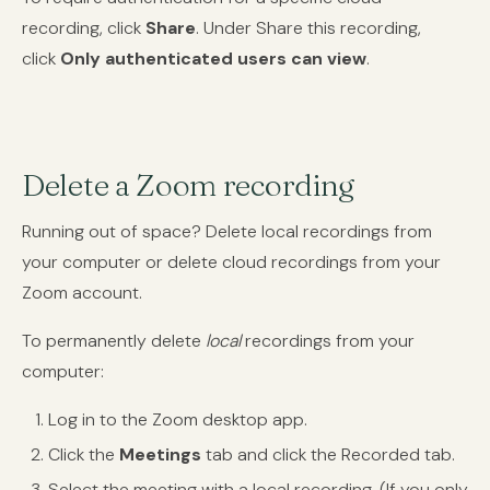
recording, click
Share
. Under Share this recording,
click
Only authenticated users can view
.
Delete a Zoom recording
Running out of space? Delete local recordings from
your computer or delete cloud recordings from your
Zoom account.
To permanently delete
local
recordings from your
computer:
Log in to the Zoom desktop app.
Click the
Meetings
tab and click the Recorded tab.
Select the meeting with a local recording. (If you only