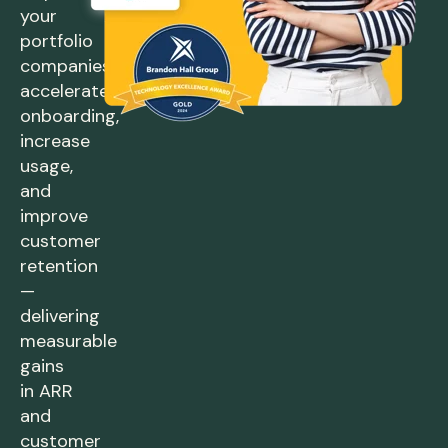
your
portfolio
companies
accelerate
onboarding,
increase
usage,
and
improve
customer
retention
—
delivering
measurable
gains
in ARR
and
customer