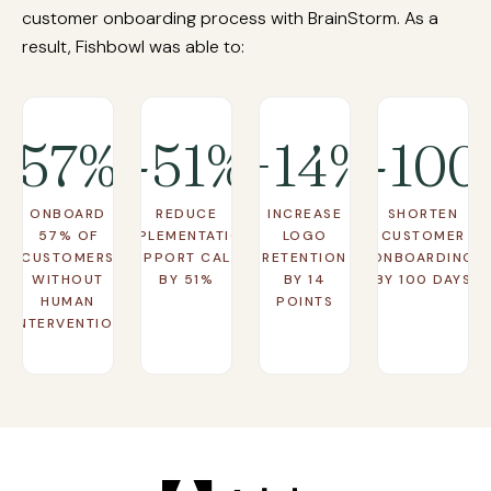
Learn More
ensuring no one falls through the cracks.
customer onboarding process with BrainStorm. As a
result, Fishbowl was able to:
Learn More
57%
-51%
+14%
-100
ONBOARD
REDUCE
INCREASE
SHORTEN
57% OF
IMPLEMENTATION
LOGO
CUSTOMER
CUSTOMERS
SUPPORT CALLS
RETENTION
ONBOARDING
WITHOUT
BY 51%
BY 14
BY 100 DAYS
HUMAN
POINTS
INTERVENTION