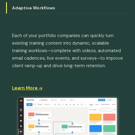
Adaptive Workflows
Adaptive Workflows
Each of your portfolio companies can quickly turn
existing training content into dynamic, scalable
training worklows—complete with videos, automated
email cadences, live events, and surveys—to improve
client ramp-up and drive long-term retention.
Learn More