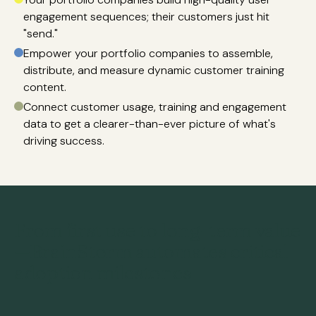
engagement sequences; their customers just hit
"send."
Empower your portfolio companies to assemble,
distribute, and measure dynamic customer training
content.
Connect customer usage, training and engagement
data to get a clearer-than-ever picture of what's
driving success.
From first use to long-term value
—BrainStorm automates critical
adoption milestones