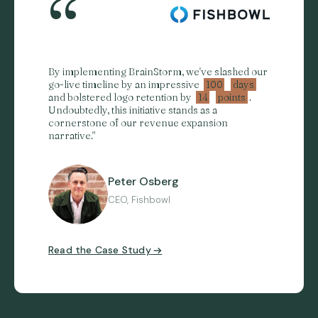
“
By implementing BrainStorm, we've slashed our
go-live timeline by an impressive
100
days
and bolstered logo retention by
14
points
.
Undoubtedly, this initiative stands as a
cornerstone of our revenue expansion
narrative."
Peter Osberg
CEO, Fishbowl
Read the Case Study