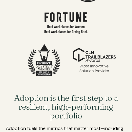
Adoption is the first step to a
resilient, high-performing
portfolio
Adoption fuels the metrics that matter most—including