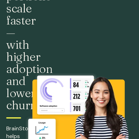
scale
faster
—
with
higher
adoption
and
lower
churn
BrainStorm
helps