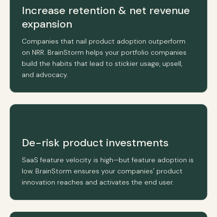
Increase retention & net revenue
expansion
Companies that nail product adoption outperform
on NRR. BrainStorm helps your portfolio companies
build the habits that lead to stickier usage, upsell,
and advocacy.
De-risk product investments
SaaS feature velocity is high—but feature adoption is
low. BrainStorm ensures your companies' product
innovation reaches and activates the end user.