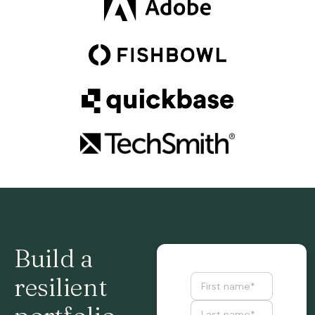
Build a
resilient