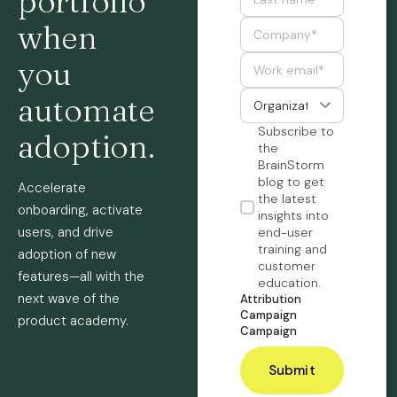
portfolio
when
you
automate
Subscribe to
adoption.
the
BrainStorm
blog to get
Accelerate
the latest
onboarding, activate
insights into
users, and drive
end-user
training and
adoption of new
customer
features—all with the
education.
next wave of the
Attribution
Campaign
product academy.
Campaign