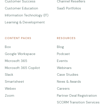
Customer Success
Channel Resellers
Customer Education
SaaS Portfolios
Information Technology (IT)
Learning & Development
CONTENT PACKS
RESOURCES
Box
Blog
Google Workspace
Podcast
Microsoft 365
Events
Microsoft 365 Copilot
Webinars
Slack
Case Studies
Smartsheet
News & Awards
Webex
Careers
Zoom
Partner Deal Registration
SCORM Transition Services