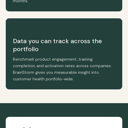
months.
Data you can track across the
portfolio
Benchmark product engagement, training
completion, and activation rates across companies.
BrainStorm gives you measurable insight into
customer health portfolio-wide.