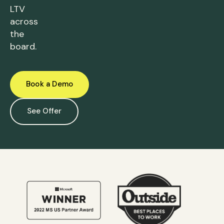
LTV
across
the
board.
Book a Demo
See Offer