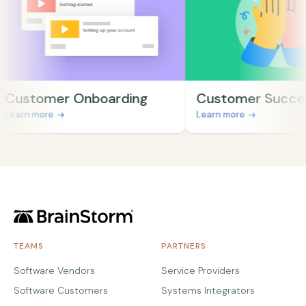
stomer Onboarding
Customer Success
rn more
Learn more
TEAMS
PARTNERS
Software Vendors
Service Providers
Software Customers
Systems Integrators