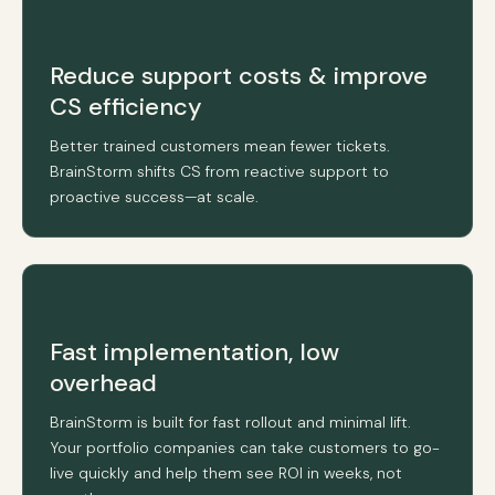
Reduce support costs & improve
CS efficiency
Better trained customers mean fewer tickets.
BrainStorm shifts CS from reactive support to
proactive success—at scale.
Fast implementation, low
overhead
BrainStorm is built for fast rollout and minimal lift.
Your portfolio companies can take customers to go-
live quickly and help them see ROI in weeks, not