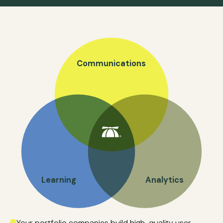
Communications
Learning
Analytics
Your portfolio companies build high-quality user