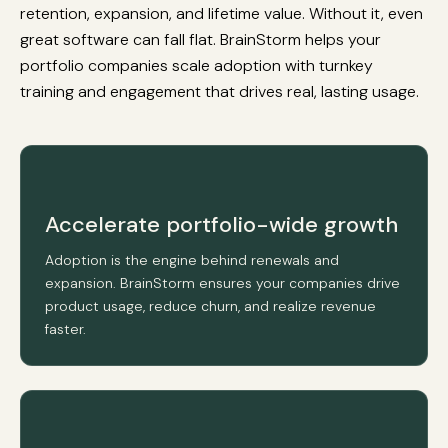
retention, expansion, and lifetime value. Without it, even
great software can fall flat. BrainStorm helps your
portfolio companies scale adoption with turnkey
training and engagement that drives real, lasting usage.
Accelerate portfolio-wide growth
Adoption is the engine behind renewals and
expansion. BrainStorm ensures your companies drive
product usage, reduce churn, and realize revenue
faster.