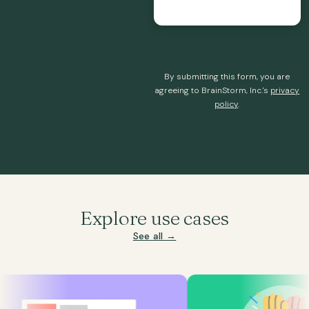
By submitting this form, you are
agreeing to BrainStorm, Inc.'s
privacy
policy
.
Explore use cases
See all →