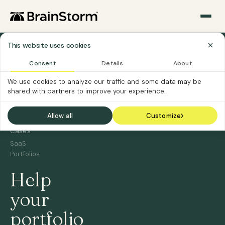
This website uses cookies
›
Home
Consent
Details
About
Software
›
We use cookies to analyze our traffic and some data may be
Vendors
shared with partners to improve your experience.
Software
Vendor
›
Allow all
Customize
Use
Cases
SaaS
Portfolios
Help
your
portfolio