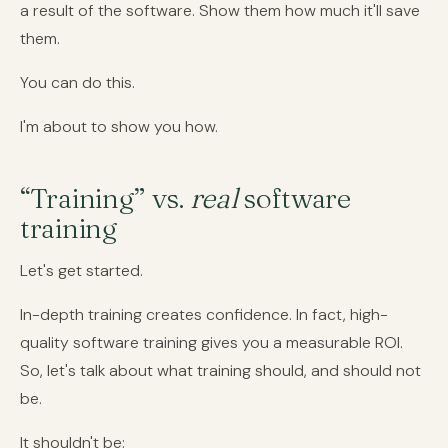
a result of the software. Show them how much it'll save
them.
You can do this.
I'm about to show you how.
“Training” vs.
real
software
training
Let's get started.
In-depth training creates confidence. In fact, high-
quality software training gives you a measurable ROI.
So, let's talk about what training should, and should not
be.
It shouldn't be: