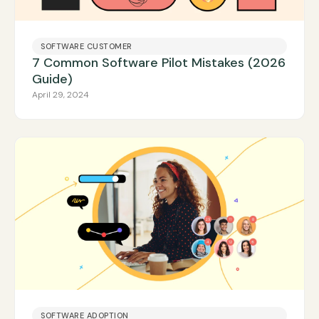
SOFTWARE CUSTOMER
7 Common Software Pilot Mistakes (2026
Guide)
April 29, 2024
SOFTWARE ADOPTION