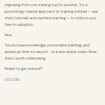
migrating from one training tool to another. Try a
psychology-based approach to training instead — use
short tutorials and machine learning — to reduce your
time to adoption.
Nice.
You increase knowledge, personalize learning, and
speed up time-to-launch ... in a few simple steps. Now,
that's worth celebrating.
Ready to get started?
Let's talk.