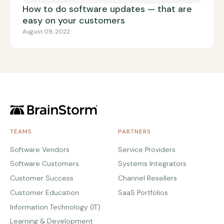
How to do software updates — that are
easy on your customers
August 09, 2022
TEAMS
PARTNERS
Software Vendors
Service Providers
Software Customers
Systems Integrators
Customer Success
Channel Resellers
Customer Education
SaaS Portfolios
Information Technology (IT)
Learning & Development