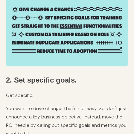
2. Set specific goals.
Get specific.
You want to drive change. That's not easy. So, don't just
announce a key business objective. Instead, move the
ROI needle by calling out specific goals and metrics you
want to hit.