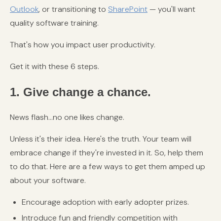
Outlook
, or transitioning to
SharePoint
— you'll want
quality software training.
That's how you impact user productivity.
Get it with these 6 steps.
1. Give change a chance.
News flash...no one likes change.
Unless it's their idea. Here's the truth. Your team will
embrace change if they're invested in it. So, help them
to do that. Here are a few ways to get them amped up
about your software.
Encourage adoption with early adopter prizes.
Introduce fun and friendly competition with