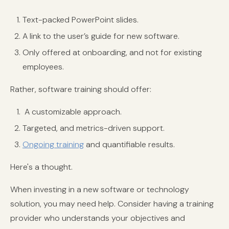
Text-packed PowerPoint slides.
A link to the user’s guide for new software.
Only offered at onboarding, and not for existing
employees.
Rather, software training should offer:
A customizable approach.
Targeted, and metrics-driven support.
Ongoing training
and quantifiable results.
Here's a thought.
When investing in a new software or technology
solution, you may need help. Consider having a training
provider who understands your objectives and