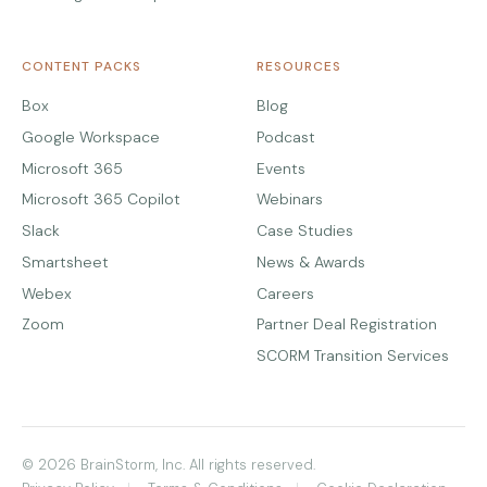
CONTENT PACKS
RESOURCES
Box
Blog
Google Workspace
Podcast
Microsoft 365
Events
Microsoft 365 Copilot
Webinars
Slack
Case Studies
Smartsheet
News & Awards
Webex
Careers
Zoom
Partner Deal Registration
SCORM Transition Services
© 2026 BrainStorm, Inc. All rights reserved.