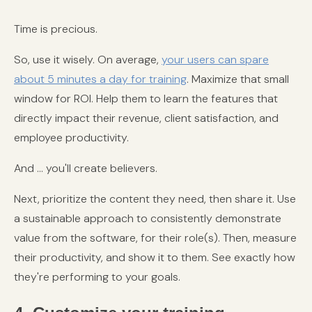
Time is precious.
So, use it wisely. On average,
your users can spare
about 5 minutes a day for training
. Maximize that small
window for ROI. Help them to learn the features that
directly impact their revenue, client satisfaction, and
employee productivity.
And ... you'll create believers.
Next, prioritize the content they need, then share it. Use
a sustainable approach to consistently demonstrate
value from the software, for their role(s). Then, measure
their productivity, and show it to them. See exactly how
they're performing to your goals.