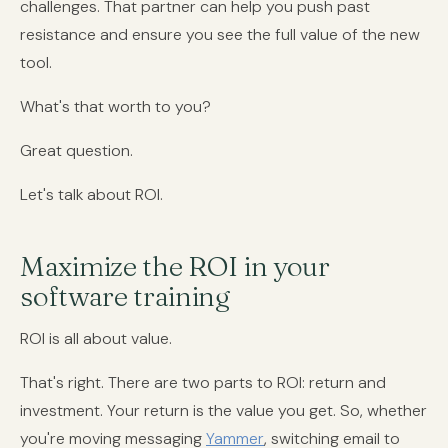
challenges. That partner can help you push past
resistance and ensure you see the full value of the new
tool.
What's that worth to you?
Great question.
Let's talk about ROI.
Maximize the ROI in your
software training
ROI is all about value.
That's right. There are two parts to ROI: return and
investment. Your return is the value you get. So, whether
you're moving messaging
Yammer
, switching email to