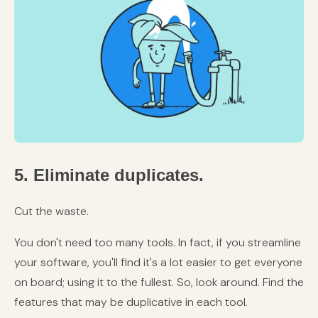
5. Eliminate duplicates.
Cut the waste.
You don't need too many tools. In fact, if you streamline
your software, you'll find it's a lot easier to get everyone
on board; using it to the fullest. So, look around. Find the
features that may be duplicative in each tool.