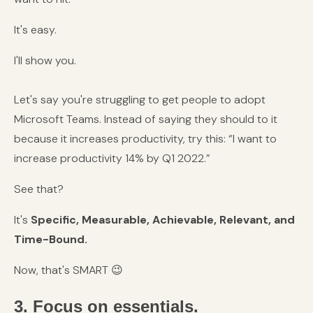
It's easy.
I'll show you.
Let's say you're struggling to get people to adopt
Microsoft Teams. Instead of saying they should to it
because it increases productivity, try this: “I want to
increase productivity 14% by Q1 2022.”
See that?
It's
Specific, Measurable, Achievable, Relevant, and
Time-Bound.
Now, that's SMART
😉
3. Focus on essentials.