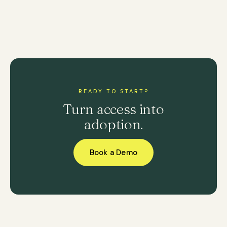
READY TO START?
Turn access into
adoption.
Book a Demo