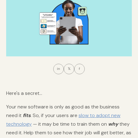
in
𝕏
f
Here's a secret...
Your new software is only as good as the business
need it
fits
. So, if your users are
slow to adopt new
technology
— it may be time to train them on
why
they
need it. Help them to see how their job will get better, as