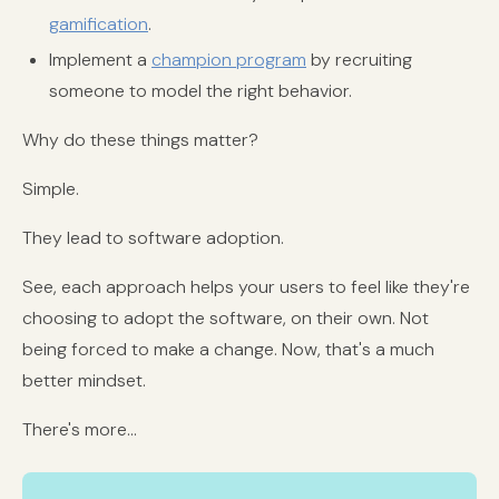
gamification
.
Implement a
champion program
by recruiting
someone to model the right behavior.
Why do these things matter?
Simple.
They lead to software adoption.
See, each approach helps your users to feel like they're
choosing to adopt the software, on their own. Not
being forced to make a change. Now, that's a much
better mindset.
There's more...