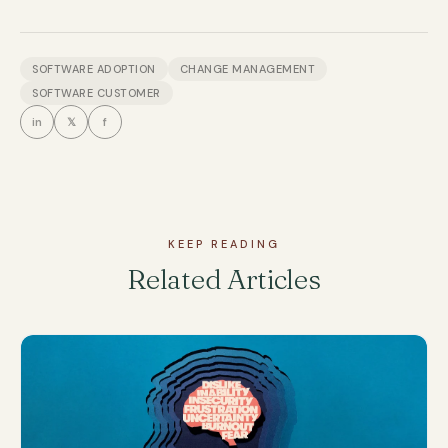
SOFTWARE ADOPTION
CHANGE MANAGEMENT
SOFTWARE CUSTOMER
in
𝕏
f
KEEP READING
Related Articles