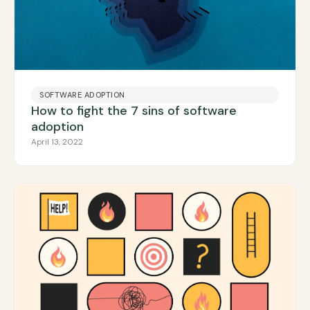
SOFTWARE ADOPTION
How to fight the 7 sins of software
adoption
April 13, 2022