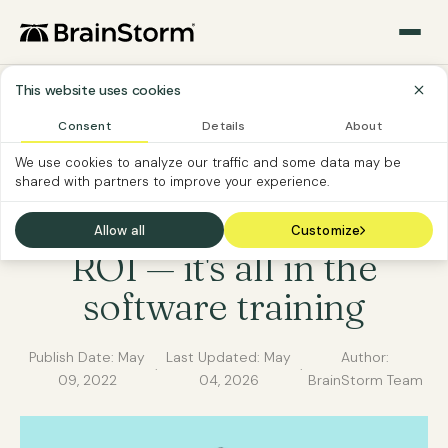
This website uses cookies
Consent
Details
About
SOFTWARE ADOPTION
CHANGE MANAGEMENT
We use cookies to analyze our traffic and some data may be
shared with partners to improve your experience.
SOFTWARE CUSTOMER
6 steps to spike your
Allow all
Customize
ROI — it's all in the
software training
Publish Date:
May
Last Updated:
May
Author:
·
·
09, 2022
04, 2026
BrainStorm Team