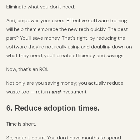
Eliminate what you don't need.
And, empower your users. Effective software training
will help them embrace the new tech quickly. The best
part? You'll save money. That's right, by reducing the
software they're not really using and doubling down on
what they need, you'll create efficiency and savings.
Now, that's an ROI.
Not only are you saving money; you actually reduce
waste too — return
and
investment.
6. Reduce adoption times.
Time is short.
So, make it count. You don't have months to spend