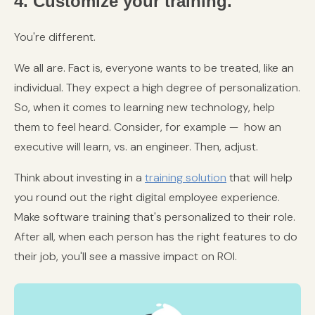
4. Customize your training.
You're different.
We all are. Fact is, everyone wants to be treated, like an
individual. They expect a high degree of personalization.
So, when it comes to learning new technology, help
them to feel heard. Consider, for example — how an
executive will learn, vs. an engineer. Then, adjust.
Think about investing in a
training solution
that will help
you round out the right digital employee experience.
Make software training that's personalized to their role.
After all, when each person has the right features to do
their job, you'll see a massive impact on ROI.