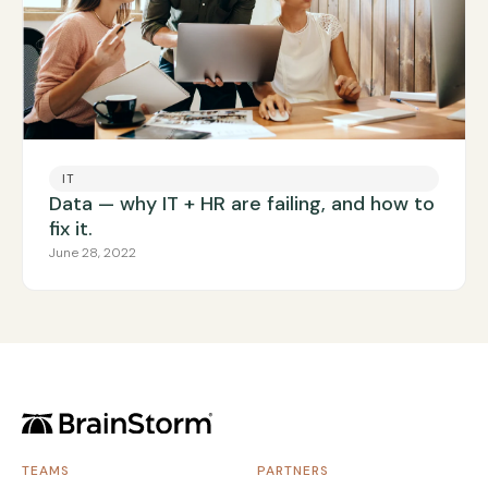
IT
Data — why IT + HR are failing, and how to
fix it.
June 28, 2022
TEAMS
PARTNERS