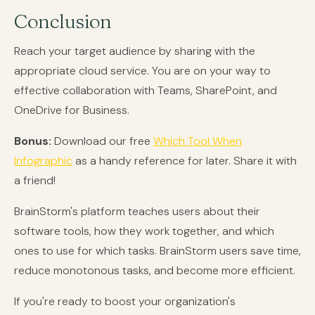
Conclusion
Reach your target audience by sharing with the
appropriate cloud service. You are on your way to
effective collaboration with Teams, SharePoint, and
OneDrive for Business.
Bonus:
Download our free
Which Tool When
Infographic
as a handy reference for later. Share it with
a friend!
BrainStorm's platform teaches users about their
software tools, how they work together, and which
ones to use for which tasks. BrainStorm users save time,
reduce monotonous tasks, and become more efficient.
If you're ready to boost your organization's