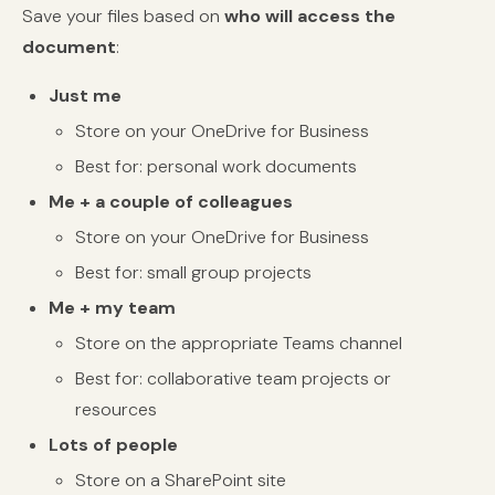
Save your files based on
who will access the
document
:
Just me
Store on your OneDrive for Business
Best for: personal work documents
Me + a couple of colleagues
Store on your OneDrive for Business
Best for: small group projects
Me + my team
Store on the appropriate Teams channel
Best for: collaborative team projects or
resources
Lots of people
Store on a SharePoint site