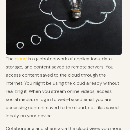
The
cloud
is a global network of applications, data
storage, and content saved to remote servers. You
access content saved to the cloud through the
internet. You might be using the cloud already without
realizing it. When you stream online videos, access
social media, or log in to web-based email you are
accessing content saved to the cloud, not files saved
locally on your device.
Collaborating and sharing via the cloud gives you more