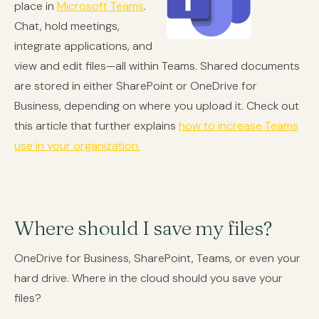
place in
Microsoft Teams
.
Chat, hold meetings,
integrate applications, and
view and edit files—all within Teams. Shared documents
are stored in either SharePoint or OneDrive for
Business, depending on where you upload it. Check out
this article that further explains
how to increase Teams
use in your organization.
Where should I save my files?
OneDrive for Business, SharePoint, Teams, or even your
hard drive. Where in the cloud should you save your
files?