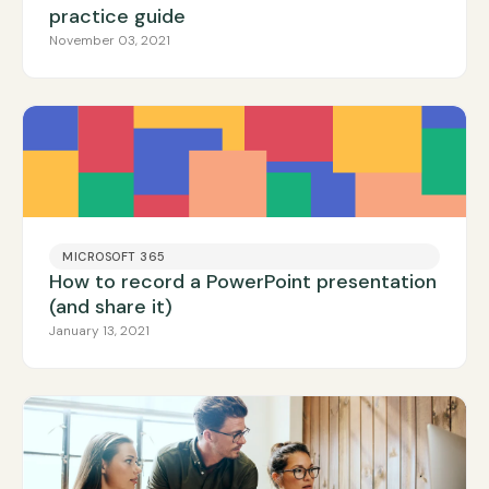
practice guide
November 03, 2021
MICROSOFT 365
How to record a PowerPoint presentation
(and share it)
January 13, 2021