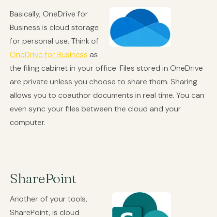
Basically, OneDrive for
Business is cloud storage
for personal use. Think of
OneDrive for Business
as
the filing cabinet in your office. Files stored in OneDrive
are private unless you choose to share them. Sharing
allows you to coauthor documents in real time. You can
even sync your files between the cloud and your
computer.
SharePoint
Another of your tools,
SharePoint, is cloud