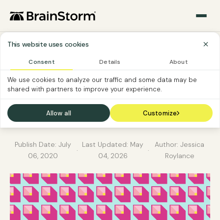
This website uses cookies
Consent
Details
About
SOFTWARE ADOPTION
SOFTWARE CUSTOMER
We use cookies to analyze our traffic and some data may be
shared with partners to improve your experience.
File storage and sharing
– which tool when?
Allow all
Customize
Publish Date:
July
Last Updated:
May
Author: Jessica
·
·
06, 2020
04, 2026
Roylance