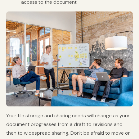
access to the document.
Your file storage and sharing needs will change as your
document progresses from a draft to revisions and
then to widespread sharing. Don't be afraid to move or