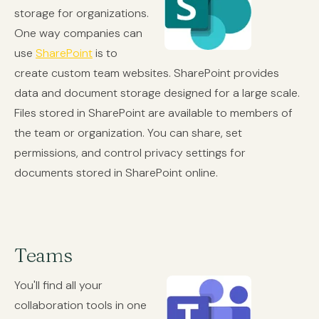
storage for organizations.
One way companies can
use
SharePoint
is to
create custom team websites. SharePoint provides
data and document storage designed for a large scale.
Files stored in SharePoint are available to members of
the team or organization. You can share, set
permissions, and control privacy settings for
documents stored in SharePoint online.
Teams
You'll find all your
collaboration tools in one