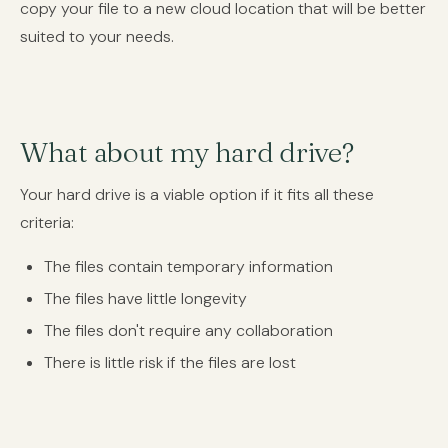
copy your file to a new cloud location that will be better
suited to your needs.
What about my hard drive?
Your hard drive is a viable option if it fits all these
criteria:
The files contain temporary information
The files have little longevity
The files don't require any collaboration
There is little risk if the files are lost