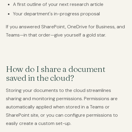
A first outline of your next research article
Your department's in-progress proposal
If you answered SharePoint, OneDrive for Business, and
Teams—in that order—give yourself a gold star.
How do I share a document
saved in the cloud?
Storing your documents to the cloud streamlines
sharing and monitoring permissions. Permissions are
automatically applied when stored in a Teams or
SharePoint site, or you can configure permissions to
easily create a custom set-up.