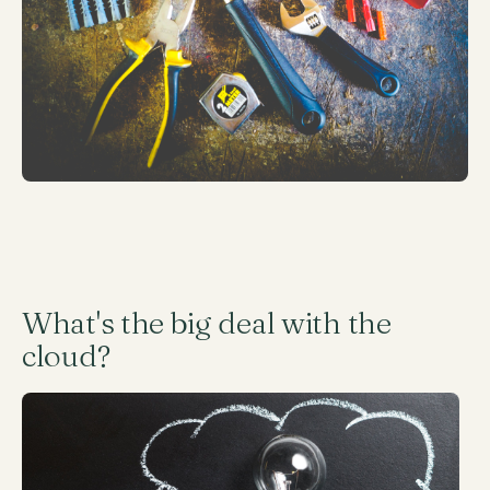
What's the big deal with the
cloud?