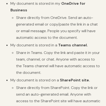
My document is stored in my
OneDrive for
Business
Share directly from OneDrive. Send an auto-
generated email or copy/paste the link in a chat
or email message. People you specify will have
automatic access to the document.
My document is stored in a
Teams channel.
Share in Teams. Copy the link and paste it in your
team, channel, or chat. Anyone with access to
the Teams channel will have automatic access to
the document.
My document is stored on a
SharePoint site.
Share directly from SharePoint. Copy the link or
send an auto-generated email. Anyone with
access to the SharePoint site will have automatic