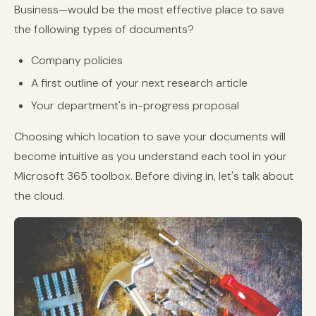
Business—would be the most effective place to save
the following types of documents?
Company policies
A first outline of your next research article
Your department's in-progress proposal
Choosing which location to save your documents will
become intuitive as you understand each tool in your
Microsoft 365 toolbox. Before diving in, let's talk about
the cloud.