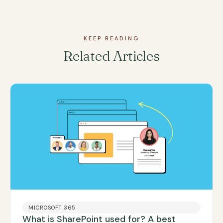
KEEP READING
Related Articles
MICROSOFT 365
What is SharePoint used for? A best