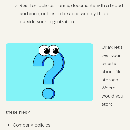
Best for: policies, forms, documents with a broad
audience, or files to be accessed by those
outside your organization.
Okay, let's
test your
smarts
about file
storage.
Where
would you
store
these files?
Company policies