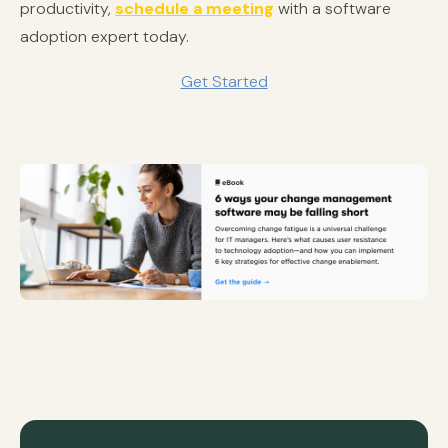
productivity,
schedule a meeting
with a software
adoption expert today.
Get Started