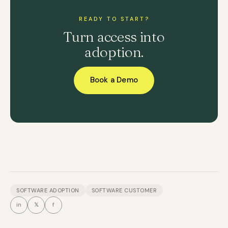
READY TO START?
Turn access into
adoption.
Book a Demo
SOFTWARE ADOPTION
SOFTWARE CUSTOMER
in
𝕏
f