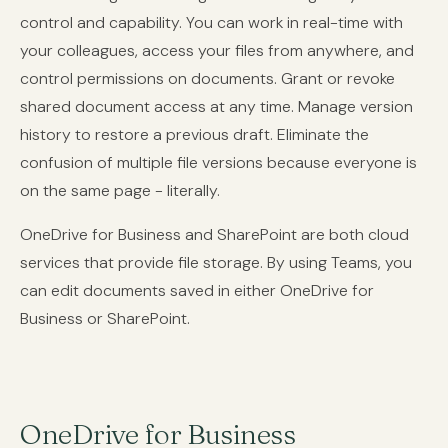
control and capability. You can work in real-time with
your colleagues, access your files from anywhere, and
control permissions on documents. Grant or revoke
shared document access at any time. Manage version
history to restore a previous draft. Eliminate the
confusion of multiple file versions because everyone is
on the same page - literally.
OneDrive for Business and SharePoint are both cloud
services that provide file storage. By using Teams, you
can edit documents saved in either OneDrive for
Business or SharePoint.
OneDrive for Business