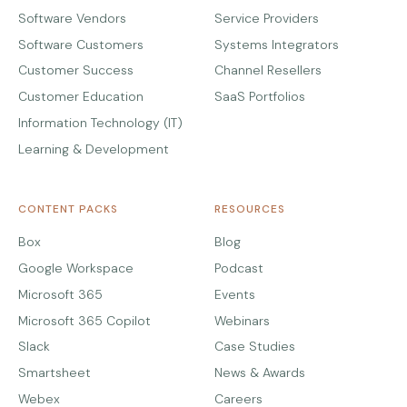
Software Vendors
Service Providers
Software Customers
Systems Integrators
Customer Success
Channel Resellers
Customer Education
SaaS Portfolios
Information Technology (IT)
Learning & Development
CONTENT PACKS
RESOURCES
Box
Blog
Google Workspace
Podcast
Microsoft 365
Events
Microsoft 365 Copilot
Webinars
Slack
Case Studies
Smartsheet
News & Awards
Webex
Careers