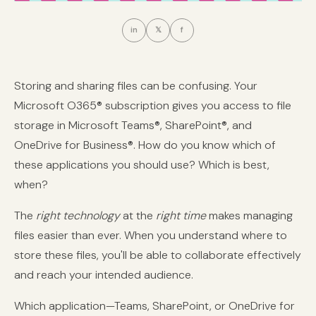
in
𝕏
f
Storing and sharing files can be confusing. Your
Microsoft O365® subscription gives you access to file
storage in Microsoft Teams®, SharePoint®, and
OneDrive for Business®. How do you know which of
these applications you should use? Which is best,
when?
The
right technology
at the
right time
makes managing
files easier than ever. When you understand where to
store these files, you'll be able to collaborate effectively
and reach your intended audience.
Which application—Teams, SharePoint, or OneDrive for