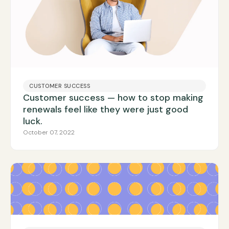
CUSTOMER SUCCESS
Customer success — how to stop making
renewals feel like they were just good
luck.
October 07, 2022