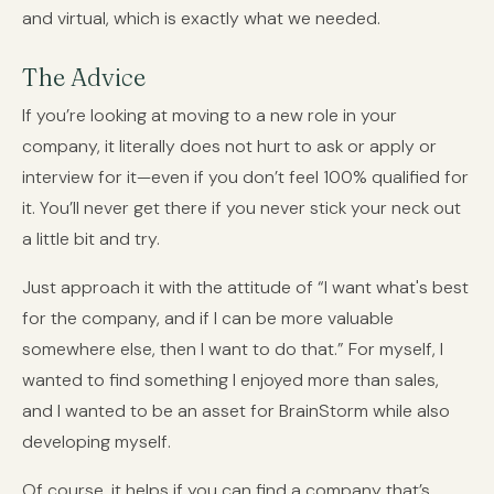
and virtual, which is exactly what we needed.
The Advice
If you’re looking at moving to a new role in your
company, it literally does not hurt to ask or apply or
interview for it—even if you don’t feel 100% qualified for
it. You’ll never get there if you never stick your neck out
a little bit and try.
Just approach it with the attitude of “I want what's best
for the company, and if I can be more valuable
somewhere else, then I want to do that.” For myself, I
wanted to find something I enjoyed more than sales,
and I wanted to be an asset for BrainStorm while also
developing myself.
Of course, it helps if you can find a company that’s