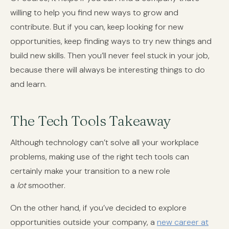
willing to help you find new ways to grow and
contribute. But if you can, keep looking for new
opportunities, keep finding ways to try new things and
build new skills. Then you’ll never feel stuck in your job,
because there will always be interesting things to do
and learn.
The Tech Tools Takeaway
Although technology can’t solve all your workplace
problems, making use of the right tech tools can
certainly make your transition to a new role
a
lot
smoother.
On the other hand, if you’ve decided to explore
opportunities outside your company, a
new career at