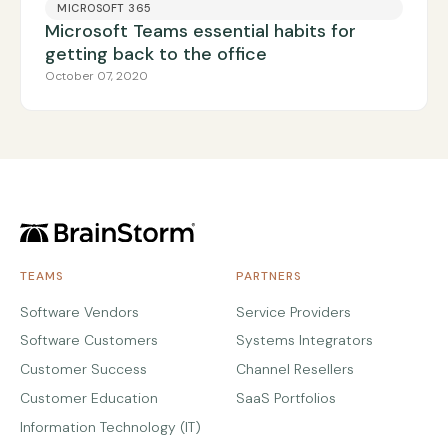
MICROSOFT 365
Microsoft Teams essential habits for
getting back to the office
October 07, 2020
TEAMS
PARTNERS
Software Vendors
Service Providers
Software Customers
Systems Integrators
Customer Success
Channel Resellers
Customer Education
SaaS Portfolios
Information Technology (IT)