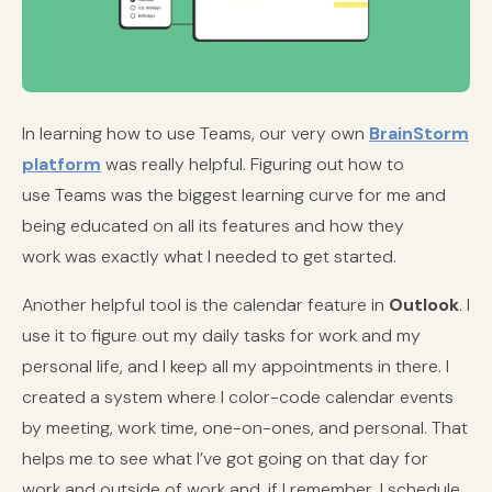
In learning how to use Teams, our very own
BrainStorm
platform
was really helpful. Figuring out how to
use Teams was the biggest learning curve for me and
being educated on all its features and how they
work was exactly what I needed to get started.
Another helpful tool is the calendar feature in
Outlook
. I
use it to figure out my daily tasks for work and my
personal life, and I keep all my appointments in there. I
created a system where I color-code calendar events
by meeting, work time, one-on-ones, and personal. That
helps me to see what I’ve got going on that day for
work and outside of work and, if I remember, I schedule