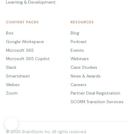
Learning & Development
CONTENT PACKS
RESOURCES
Box
Blog
Google Workspace
Podcast
Microsoft 365
Events
Microsoft 365 Copilot
Webinars
Slack
Case Studies
Smartsheet
News & Awards
Webex
Careers
Zoom
Partner Deal Registration
SCORM Transition Services
© 2026 BrainStorm, Inc. All rights reserved.