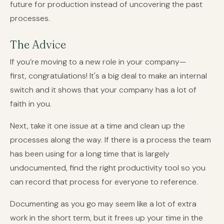
future for production instead of uncovering the past
processes.
The Advice
If you’re moving to a new role in your company—
first, congratulations! It's a big deal to make an internal
switch and it shows that your company has a lot of
faith in you.
Next, take it one issue at a time and clean up the
processes along the way. If there is a process the team
has been using for a long time that is largely
undocumented, find the right productivity tool so you
can record that process for everyone to reference.
Documenting as you go may seem like a lot of extra
work in the short term, but it frees up your time in the