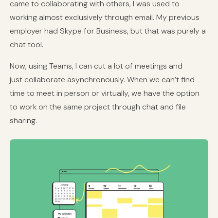
came to collaborating with others, I was used to
working almost exclusively through email. My previous
employer had Skype for Business, but that was purely a
chat tool.
Now, using Teams, I can cut a lot of meetings and
just collaborate asynchronously. When we can’t find
time to meet in person or virtually, we have the option
to work on the same project through chat and file
sharing.