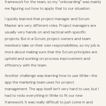
framework for the team, so my “onboarding” was mainly
me figuring out how to apply that to our situation.
I quickly learned that project manager and Scrum
Master are very different roles. Project managers are
usually very hands on and tactical with specific
projects. But in a Scrum, project owners and team
members take on their own responsibilities, so my job is
more about making sure that the Scrum principles are
upheld and working on process improvement and
efficiency with the team.
Another challenge was learning how to use Wrike—the
app the marketing team uses for project
management. The app itself isn’t very hard to use, but I
had to redo everything in Wrike to fit our new
framework. It was really difficult to just come in and