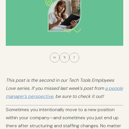
in
𝕏
f
This post is the second in our Tech Tools Employees
Love series. If you missed last week’s post from
a people
manager’s perspective
, be sure to check it out!
Sometimes you intentionally move to a new position
within your company—and sometimes you just end up
there after structuring and staffing changes. No matter