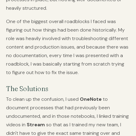
heavily structured.
One of the biggest overall roadblocks I faced was
figuring out how things had been done historically. My
role was heavily involved with troubleshooting different
content and production issues, and because there was
no documentation, every time I was presented with a
roadblock, I was basically starting from scratch trying
to figure out how to fix the issue.
The Solutions
To clean up the confusion, I used
OneNote
to
document processes that had previously been
undocumented, and in those notebooks, I linked training
videos in
Stream
so that as I trained my new team, I
didn't have to give the exact same training over and