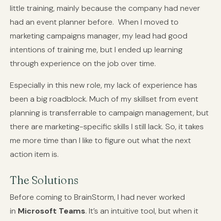
little training, mainly because the company had never
had an event planner before. When I moved to
marketing campaigns manager, my lead had good
intentions of training me, but I ended up learning
through experience on the job over time.
Especially in this new role, my lack of experience has
been a big roadblock. Much of my skillset from event
planning is transferrable to campaign management, but
there are marketing-specific skills I still lack. So, it takes
me more time than I like to figure out what the next
action item is.
The Solutions
Before coming to BrainStorm, I had never worked
in
Microsoft Teams
. It’s an intuitive tool, but when it