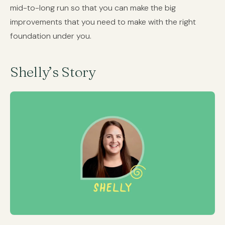
mid-to-long run so that you can make the big
improvements that you need to make with the right
foundation under you.
Shelly’s Story