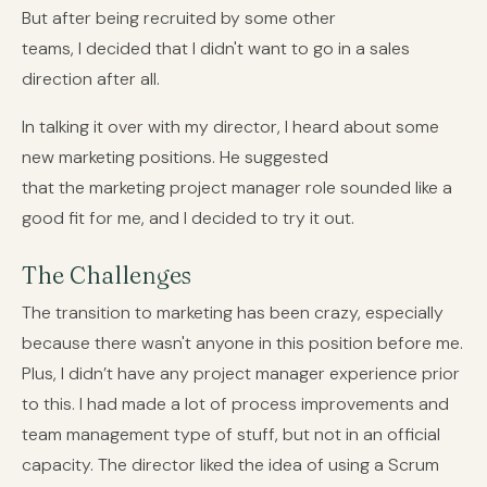
But after being recruited by some other
teams, I decided that I didn't want to go in a sales
direction after all.
In talking it over with my director, I heard about some
new marketing positions. He suggested
that the marketing project manager role sounded like a
good fit for me, and I decided to try it out.
The Challenges
The transition to marketing has been crazy, especially
because there wasn't anyone in this position before me.
Plus, I didn’t have any project manager experience prior
to this. I had made a lot of process improvements and
team management type of stuff, but not in an official
capacity. The director liked the idea of using a Scrum