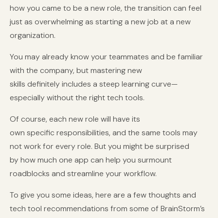
how you came to be a new role, the transition can feel
just as overwhelming as starting a new job at a new
organization.
You may already know your teammates and be familiar
with the company, but mastering new
skills definitely includes a steep learning curve—
especially without the right tech tools.
Of course, each new role will have its
own specific responsibilities, and the same tools may
not work for every role. But you might be surprised
by how much one app can help you surmount
roadblocks and streamline your workflow.
To give you some ideas, here are a few thoughts and
tech tool recommendations from some of BrainStorm’s