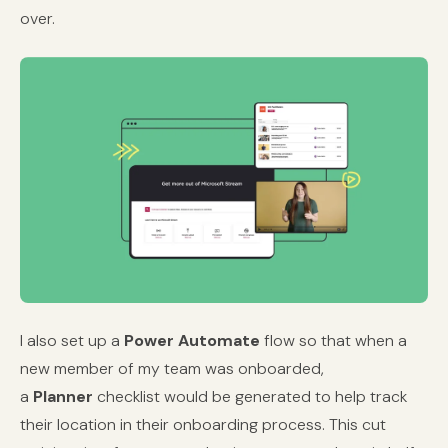
over.
I also set up a
Power Automate
flow so that when a
new member of my team was onboarded,
a
Planner
checklist would be generated to help track
their location in their onboarding process. This cut