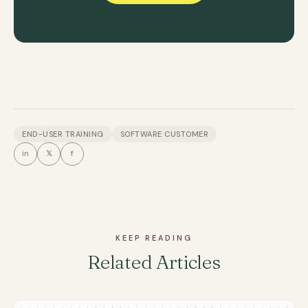
END-USER TRAINING
SOFTWARE CUSTOMER
in
𝕏
f
KEEP READING
Related Articles