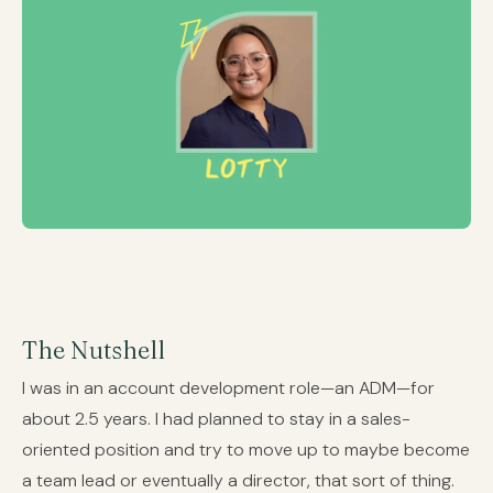
The Nutshell
I was in an account development role—an ADM—for
about 2.5 years. I had planned to stay in a sales-
oriented position and try to move up to maybe become
a team lead or eventually a director, that sort of thing.