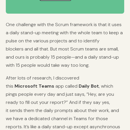
One challenge with the Scrum framework is that it uses
a daily stand-up meeting with the whole team to keep a
pulse on the various projects and to identify
blockers and all that. But most Scrum teams are small,
and ours is probably 15 people—and a daily stand-up
with 15 people would take way too long.
After lots of research, I discovered
this
Microsoft Teams
app called
Daily Bot
, which
pings people every day and just says, “Hey, are you
ready to fill out your report?” And if they say yes,
it sends them the daily prompts about their work, and
we have a dedicated channel in Teams for those
reports. It’s like a daily stand-up except asynchronous