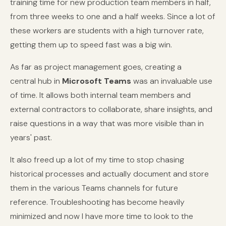
training time for new production team members in half,
from three weeks to one and a half weeks. Since a lot of
these workers are students with a high turnover rate,
getting them up to speed fast was a big win.
As far as project management goes, creating a
central hub in
Microsoft Teams
was an invaluable use
of time. It allows both internal team members and
external contractors to collaborate, share insights, and
raise questions in a way that was more visible than in
years' past.
It also freed up a lot of my time to stop chasing
historical processes and actually document and store
them in the various Teams channels for future
reference. Troubleshooting has become heavily
minimized and now I have more time to look to the