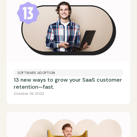
SOFTWARE ADOPTION
13 new ways to grow your SaaS customer
retention—fast.
October 19, 2022