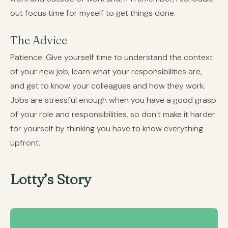
out focus time for myself to get things done.
The Advice
Patience. Give yourself time to understand the context
of your new job, learn what your responsibilities are,
and get to know your colleagues and how they work.
Jobs are stressful enough when you have a good grasp
of your role and responsibilities, so don’t make it harder
for yourself by thinking you have to know everything
upfront.
Lotty’s Story