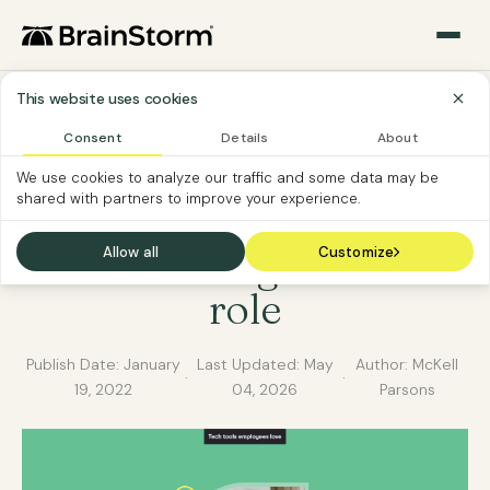
This website uses cookies
Consent
Details
About
END-USER TRAINING
SOFTWARE CUSTOMER
We use cookies to analyze our traffic and some data may be
shared with partners to improve your experience.
Best tech tools for
transitioning to a new
Allow all
Customize
role
Publish Date:
January
Last Updated:
May
Author: McKell
·
·
19, 2022
04, 2026
Parsons