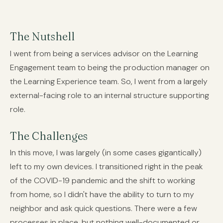
The Nutshell
I went from being a services advisor on the Learning
Engagement team to being the production manager on
the Learning Experience team. So, I went from a largely
external-facing role to an internal structure supporting
role.
The Challenges
In this move, I was largely (in some cases gigantically)
left to my own devices. I transitioned right in the peak
of the COVID-19 pandemic and the shift to working
from home, so I didn't have the ability to turn to my
neighbor and ask quick questions. There were a few
processes in place, but nothing well-documented or