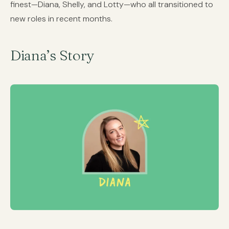
finest—Diana, Shelly, and Lotty—who all transitioned to
new roles in recent months.
Diana’s Story