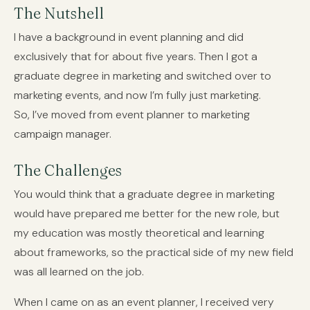
The Nutshell
I have a background in event planning and did
exclusively that for about five years. Then I got a
graduate degree in marketing and switched over to
marketing events, and now I’m fully just marketing.
So, I’ve moved from event planner to marketing
campaign manager.
The Challenges
You would think that a graduate degree in marketing
would have prepared me better for the new role, but
my education was mostly theoretical and learning
about frameworks, so the practical side of my new field
was all learned on the job.
When I came on as an event planner, I received very