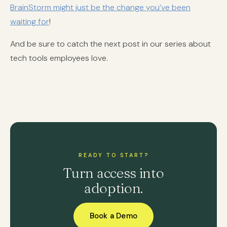
BrainStorm might just be the change you’ve been
waiting for
!
And be sure to catch the next post in our series about
tech tools employees love.
READY TO START?
Turn access into
adoption.
Book a Demo