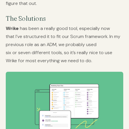
figure that out.
The Solutions
Wrike
has been a really good tool, especially now
that I’ve structured it to fit our Scrum framework. In my
previous role as an ADM, we probably used
six or seven different tools, so it’s really nice to use
Wrike for most everything we need to do.