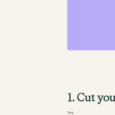
1. Cut you
Yes.