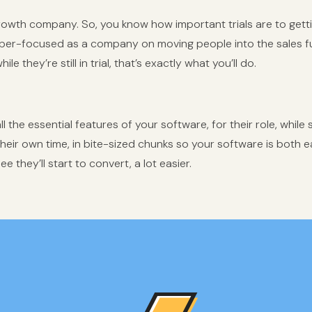
growth
company. So, you know how important trials are to gett
per-focused as a company on moving people into the sales 
le they’re still in trial, that’s exactly what you’ll do.
 the essential features of your software, for their role, while still
their own time, in bite-sized chunks so your software is both e
e they’ll start to convert, a lot easier.