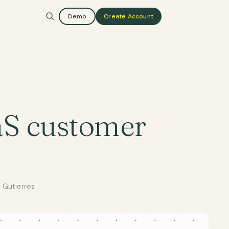
Demo
Create Account
aS customer
 Gutierrez