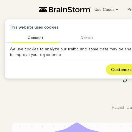
Use Cases
P
Software Vendors
F
This website uses cookies
Software Custom
A
Consent
Details
We use cookies to analyze our traffic and some data may be sha
Partners
S
to improve your experience.
O
13 new way
Customize
Publish D