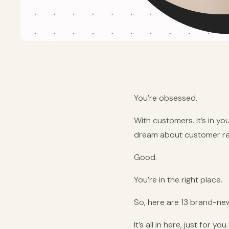
You’re obsessed.
With customers. It’s in you
dream about customer re
Good.
You’re in the right place.
So, here are 13 brand-ne
It’s all in here, just for you.