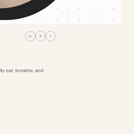
in
𝕏
f
ally eat, breathe, and