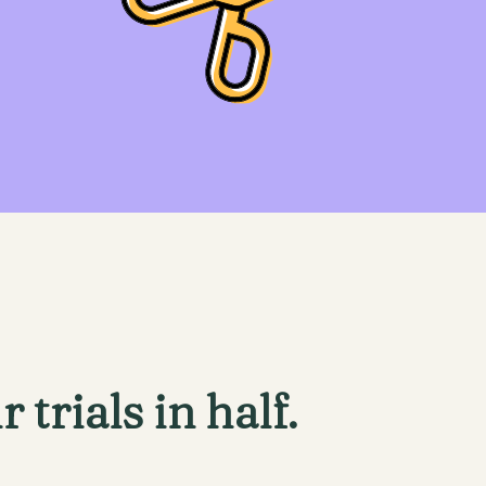
r trials in half.