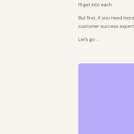
I’ll get into each.
But first, if you need mor
customer success expert. 
Let’s go …