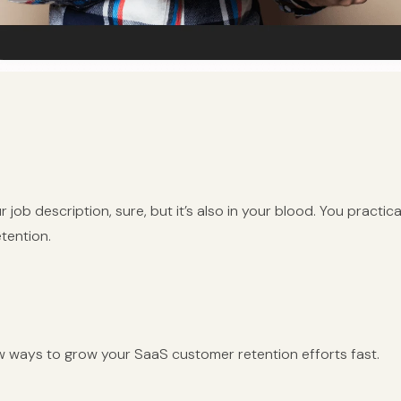
r job description, sure, but it’s also in your blood. You practic
tention.
w ways to grow your SaaS customer retention efforts fast.