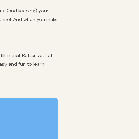
ing (and keeping) your
funnel. And when you make
 in trial. Better yet, let
asy and fun to learn.