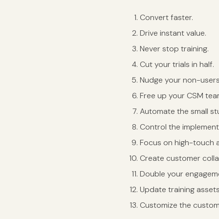
Convert faster.
Drive instant value.
Never stop training.
Cut your trials in half.
Nudge your non-user
Free up your CSM tea
Automate the small stu
Control the implement
Focus on high-touch 
Create customer coll
Double your engageme
Update training assets
Customize the custom