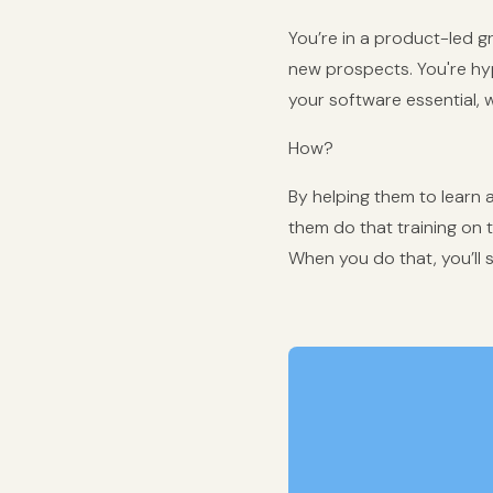
You’re in a product-led 
new prospects. You're hy
your software essential, whi
How?
By helping them to learn all
them do that training on 
When you do that, you’ll se