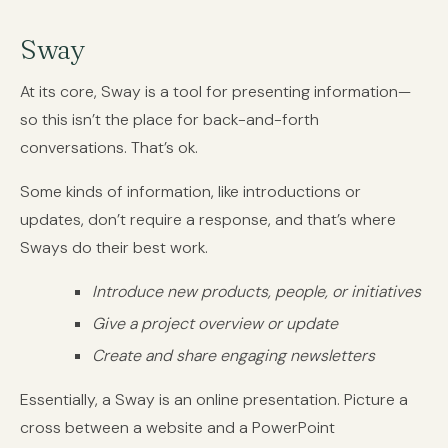
Sway
At its core, Sway is a tool for presenting information—
so this isn’t the place for back-and-forth
conversations. That’s ok.
Some kinds of information, like introductions or
updates, don’t require a response, and that’s where
Sways do their best work.
Introduce new products, people, or initiatives
Give a project overview or update
Create and share engaging newsletters
Essentially, a Sway is an online presentation. Picture a
cross between a website and a PowerPoint