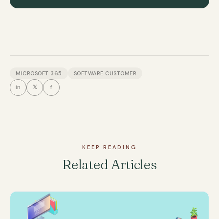
MICROSOFT 365
SOFTWARE CUSTOMER
in
𝕏
f
KEEP READING
Related Articles