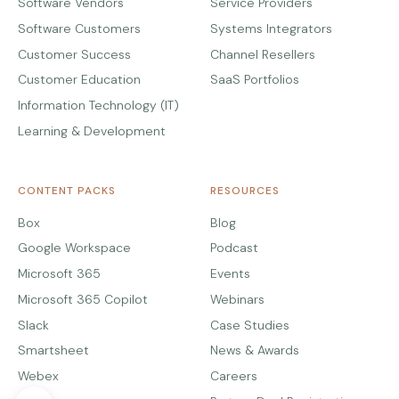
Software Vendors
Service Providers
Software Customers
Systems Integrators
Customer Success
Channel Resellers
Customer Education
SaaS Portfolios
Information Technology (IT)
Learning & Development
CONTENT PACKS
RESOURCES
Box
Blog
Google Workspace
Podcast
Microsoft 365
Events
Microsoft 365 Copilot
Webinars
Slack
Case Studies
Smartsheet
News & Awards
Webex
Careers