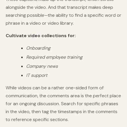
alongside the video. And that transcript makes deep
searching possible—the ability to find a specific word or
phrase in a video or video library.
Cultivate video collections for:
Onboarding
Required employee training
Company news
IT support
While videos can be a rather one-sided form of
communication, the comments area is the perfect place
for an ongoing discussion. Search for specific phrases
in the video, then tag the timestamps in the comments
to reference specific sections.