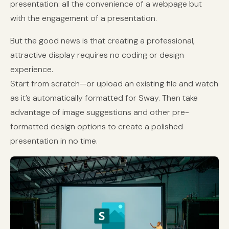
presentation: all the convenience of a webpage but
with the engagement of a presentation.
But the good news is that creating a professional,
attractive display requires no coding or design
experience.
Start from scratch—or upload an existing file and watch
as it’s automatically formatted for Sway. Then take
advantage of image suggestions and other pre-
formatted design options to create a polished
presentation in no time.