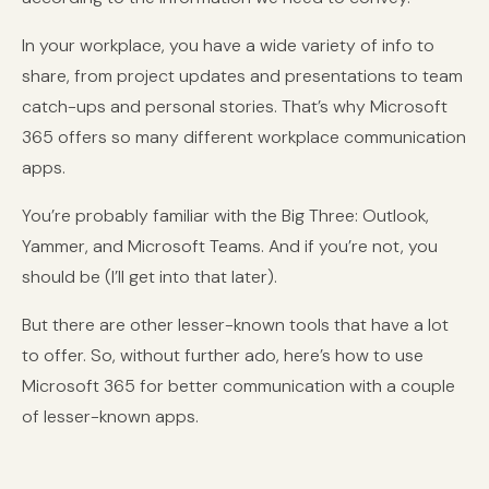
In your workplace, you have a wide variety of info to
share, from project updates and presentations to team
catch-ups and personal stories. That’s why Microsoft
365 offers so many different workplace communication
apps.
You’re probably familiar with the Big Three: Outlook,
Yammer, and Microsoft Teams. And if you’re not, you
should be (I’ll get into that later).
But there are other lesser-known tools that have a lot
to offer. So, without further ado, here’s how to use
Microsoft 365 for better communication with a couple
of lesser-known apps.