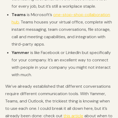
for every job, but it’s still a workplace staple.
Teams
is Microsoft’s
one-stop-shop collaboration
hub
. Teams houses your virtual office, complete with
instant messaging, team conversations, file storage,
call and meeting capabilities, and integration with
third-party apps.
Yammer
is like Facebook or LinkedIn but specifically
for your company. It’s an excellent way to connect
with people in your company you might not interact
with much.
We’ve already established that different conversations
require different communication tools. With Yammer,
Teams, and Outlook, the trickiest thing is knowing when
to use each one. I could break it all down here, but it’s
already been done: check out
this article
about when to