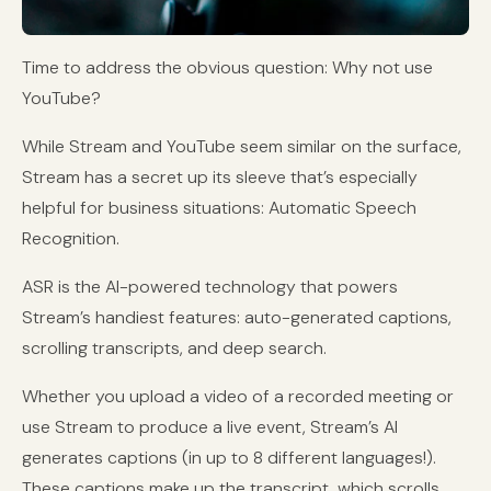
Time to address the obvious question: Why not use
YouTube?
While Stream and YouTube seem similar on the surface,
Stream has a secret up its sleeve that’s especially
helpful for business situations: Automatic Speech
Recognition.
ASR is the AI-powered technology that powers
Stream’s handiest features: auto-generated captions,
scrolling transcripts, and deep search.
Whether you upload a video of a recorded meeting or
use Stream to produce a live event, Stream’s AI
generates captions (in up to 8 different languages!).
These captions make up the transcript, which scrolls