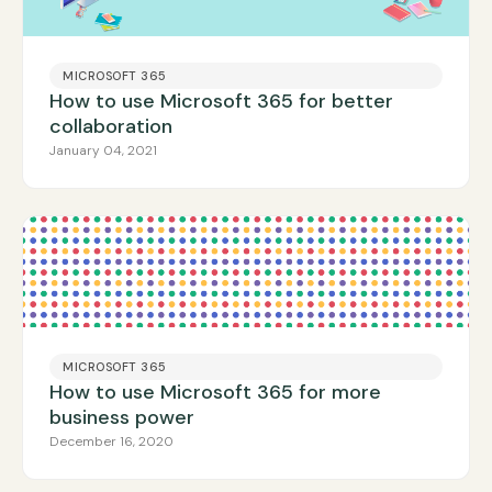
MICROSOFT 365
How to use Microsoft 365 for better
collaboration
January 04, 2021
MICROSOFT 365
How to use Microsoft 365 for more
business power
December 16, 2020