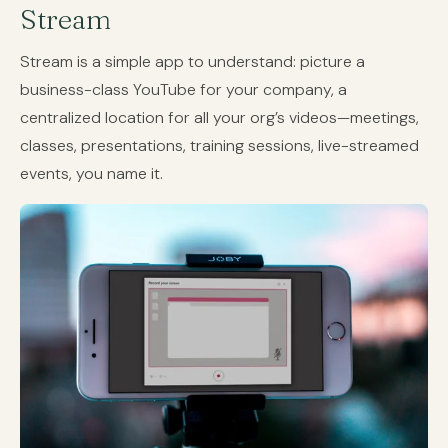
Stream
Stream is a simple app to understand: picture a
business-class YouTube for your company, a
centralized location for all your org’s videos—meetings,
classes, presentations, training sessions, live-streamed
events, you name it.