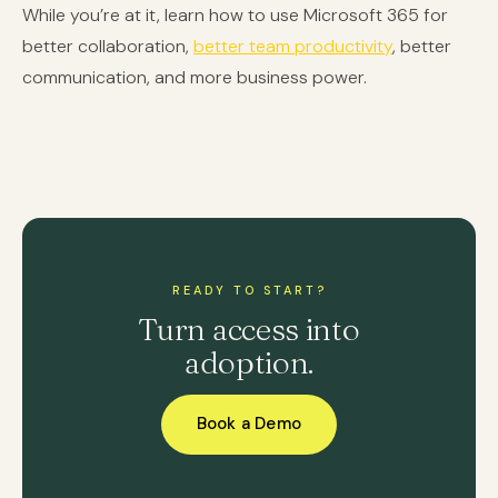
While you’re at it, learn how to use Microsoft 365 for
better collaboration,
better team productivity
, better
communication, and more business power.
READY TO START?
Turn access into
adoption.
Book a Demo