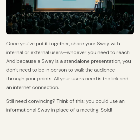
Once you’ve put it together, share your Sway with
internal or external users—whoever you need to reach.
And because a Sway is a standalone presentation, you
don’t need to be in person to walk the audience
through your points. All your users need is the link and
an internet connection.
Still need convincing? Think of this: you could use an
informational Sway in place of a meeting. Sold!