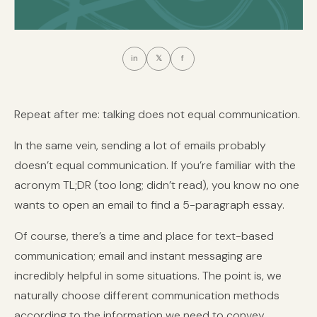
in
𝕏
f
Repeat after me: talking does not equal communication.
In the same vein, sending a lot of emails probably
doesn’t equal communication. If you’re familiar with the
acronym TL;DR (too long; didn’t read), you know no one
wants to open an email to find a 5-paragraph essay.
Of course, there’s a time and place for text-based
communication; email and instant messaging are
incredibly helpful in some situations. The point is, we
naturally choose different communication methods
according to the information we need to convey.