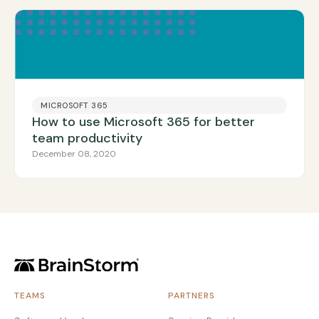
MICROSOFT 365
How to use Microsoft 365 for better
team productivity
December 08, 2020
TEAMS
PARTNERS