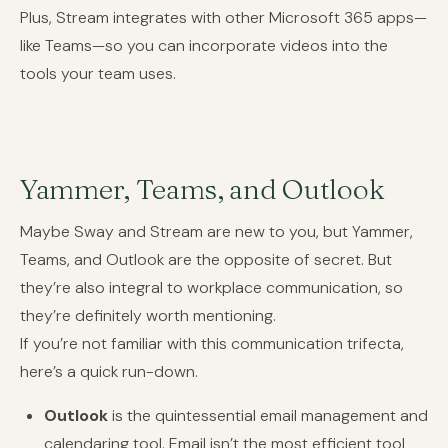
Plus, Stream integrates with other Microsoft 365 apps—
like Teams—so you can incorporate videos into the
tools your team uses.
Yammer, Teams, and Outlook
Maybe Sway and Stream are new to you, but Yammer,
Teams, and Outlook are the opposite of secret. But
they’re also integral to workplace communication, so
they’re definitely worth mentioning.
If you’re not familiar with this communication trifecta,
here’s a quick run-down.
Outlook
is the quintessential email management and
calendaring tool. Email isn’t the most efficient tool