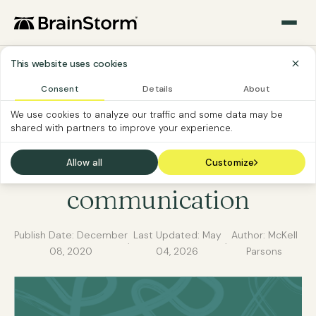
This website uses cookies
Consent
Details
About
MICROSOFT 365
SOFTWARE CUSTOMER
We use cookies to analyze our traffic and some data may be
shared with partners to improve your experience.
How to use Microsoft
365 for better
Allow all
Customize
communication
Publish Date:
December
Last Updated:
May
Author: McKell
·
·
08, 2020
04, 2026
Parsons