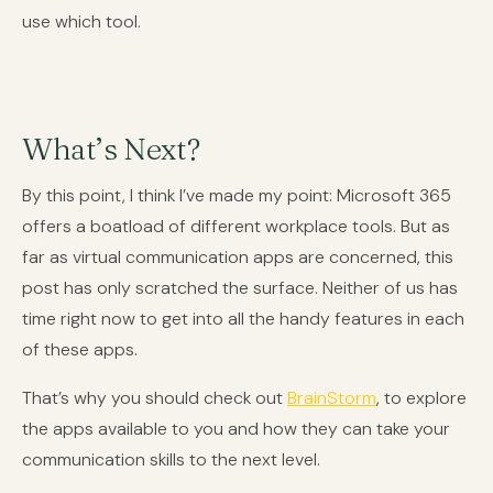
use which tool.
What’s Next?
By this point, I think I’ve made my point: Microsoft 365
offers a boatload of different workplace tools. But as
far as virtual communication apps are concerned, this
post has only scratched the surface. Neither of us has
time right now to get into all the handy features in each
of these apps.
That’s why you should check out
BrainStorm
, to explore
the apps available to you and how they can take your
communication skills to the next level.