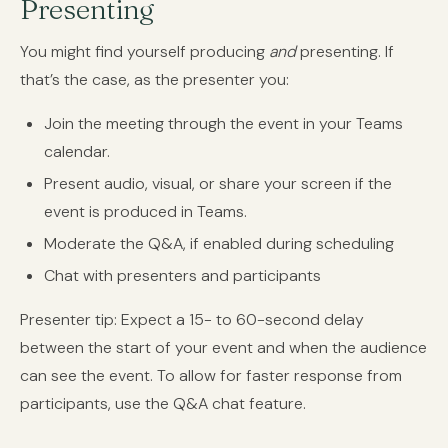
Presenting
You might find yourself producing
and
presenting. If
that’s the case, as the presenter you:
Join the meeting through the event in your Teams
calendar.
Present audio, visual, or share your screen if the
event is produced in Teams.
Moderate the Q&A, if enabled during scheduling
Chat with presenters and participants
Presenter tip: Expect a 15- to 60-second delay
between the start of your event and when the audience
can see the event. To allow for faster response from
participants, use the Q&A chat feature.