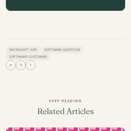
MICROSOFT 365
SOFTWARE ADOPTION
SOFTWARE CUSTOMER
in
𝕏
f
KEEP READING
Related Articles