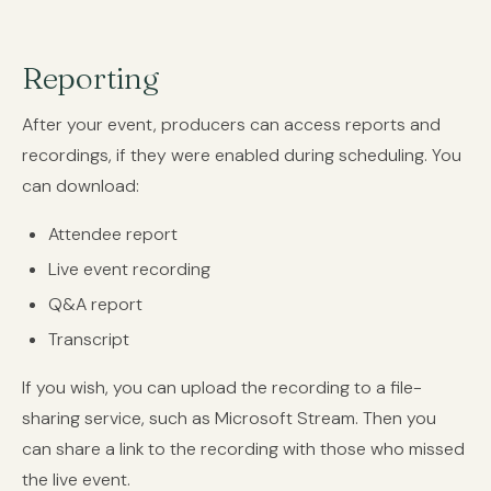
Reporting
After your event, producers can access reports and
recordings, if they were enabled during scheduling. You
can download:
Attendee report
Live event recording
Q&A report
Transcript
If you wish, you can upload the recording to a file-
sharing service, such as Microsoft Stream. Then you
can share a link to the recording with those who missed
the live event.