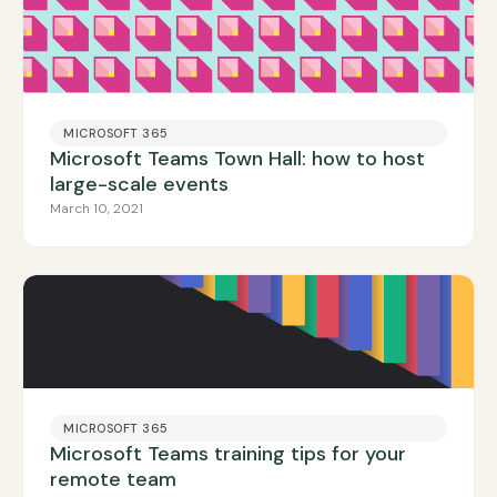
MICROSOFT 365
Microsoft Teams Town Hall: how to host
large-scale events
March 10, 2021
MICROSOFT 365
Microsoft Teams training tips for your
remote team