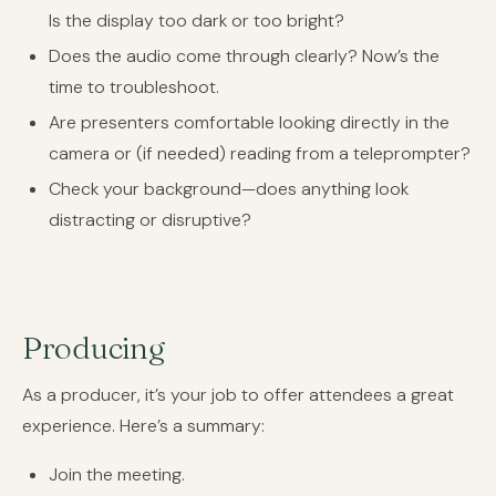
Is the display too dark or too bright?
Does the audio come through clearly? Now’s the
time to troubleshoot.
Are presenters comfortable looking directly in the
camera or (if needed) reading from a teleprompter?
Check your background—does anything look
distracting or disruptive?
Producing
As a producer, it’s your job to offer attendees a great
experience. Here’s a summary:
Join the meeting.