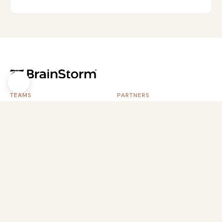
TEAMS
PARTNERS
Software Vendors
Service Providers
Software Customers
Systems Integrators
Customer Success
Channel Resellers
Customer Education
SaaS Portfolios
Information Technology (IT)
Learning & Development
CONTENT PACKS
RESOURCES