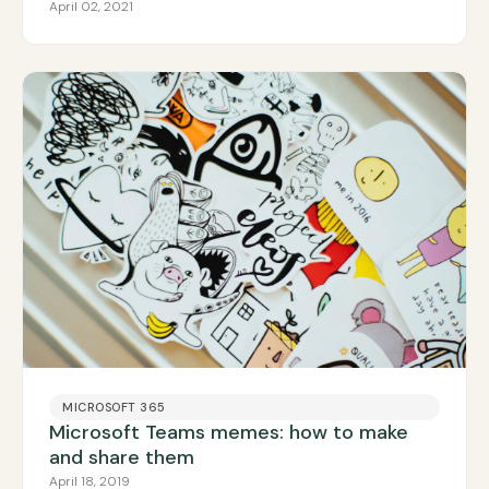
April 02, 2021
MICROSOFT 365
Microsoft Teams memes: how to make
and share them
April 18, 2019