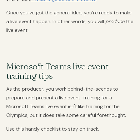
Once you’ve got the general idea, you’re ready to make
a live event happen. In other words, you will
produce
the
live event.
Microsoft Teams live event
training tips
As the producer, you work behind-the-scenes to
prepare and present a live event. Training for a
Microsoft Teams live event isn't like training for the
Olympics, but it does take some careful forethought.
Use this handy checklist to stay on track.