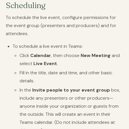
Scheduling
To schedule the live event, configure permissions for
the event group (presenters and producers) and for
attendees.
To schedule a live event in Teams:
Click
Calendar
, then choose
New Meeting
and
select
Live Event
.
Fill in the title, date and time, and other basic
details.
In the
Invite people to your event group
box,
include any presenters or other producers—
anyone inside your organization or guests from
the outside. This will create an event in their
Teams calendar. (Do not include attendees at