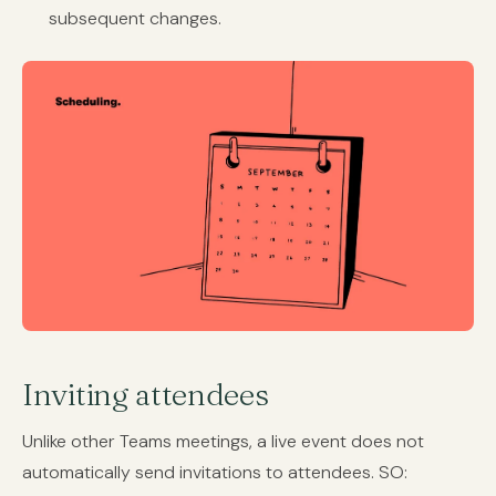
subsequent changes.
Inviting attendees
Unlike other Teams meetings, a live event does not
automatically send invitations to attendees. SO: