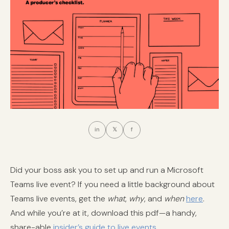
in
𝕏
f
Did your boss ask you to set up and run a Microsoft
Teams live event? If you need a little background about
Teams live events, get the
what
,
why
, and
when
here
.
And while you’re at it, download this pdf—a handy,
share-able
insider’s guide to live events
.