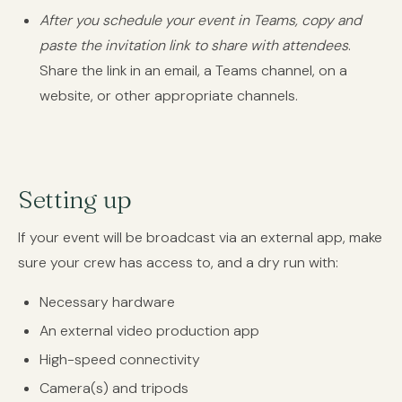
After you schedule your event in Teams, copy and
paste the invitation link to share with attendees
.
Share the link in an email, a Teams channel, on a
website, or other appropriate channels.
Setting up
If your event will be broadcast via an external app, make
sure your crew has access to, and a dry run with:
Necessary hardware
An external video production app
High-speed connectivity
Camera(s) and tripods