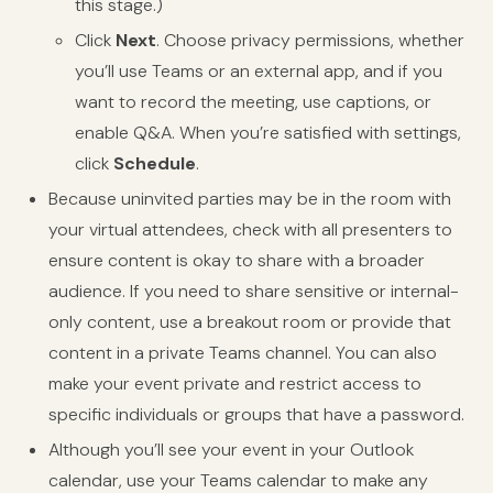
this stage.)
Click
Next
. Choose privacy permissions, whether
you’ll use Teams or an external app, and if you
want to record the meeting, use captions, or
enable Q&A. When you’re satisfied with settings,
click
Schedule
.
Because uninvited parties may be in the room with
your virtual attendees, check with all presenters to
ensure content is okay to share with a broader
audience. If you need to share sensitive or internal-
only content, use a breakout room or provide that
content in a private Teams channel. You can also
make your event private and restrict access to
specific individuals or groups that have a password.
Although you’ll see your event in your Outlook
calendar, use your Teams calendar to make any