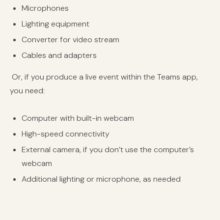
Microphones
Lighting equipment
Converter for video stream
Cables and adapters
Or, if you produce a live event within the Teams app,
you need:
Computer with built-in webcam
High-speed connectivity
External camera, if you don’t use the computer’s
webcam
Additional lighting or microphone, as needed