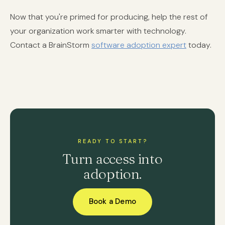
Now that you're primed for producing, help the rest of
your organization work smarter with technology.
Contact a BrainStorm
software adoption expert
today.
READY TO START?
Turn access into
adoption.
Book a Demo