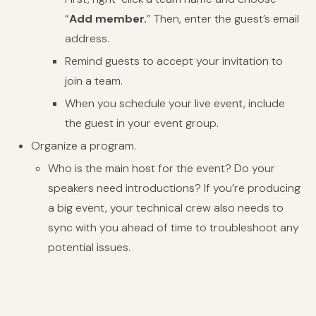
“
Add member.
” Then, enter the guest’s email
address.
Remind guests to accept your invitation to
join a team.
When you schedule your live event, include
the guest in your event group.
Organize a program.
Who is the main host for the event? Do your
speakers need introductions? If you’re producing
a big event, your technical crew also needs to
sync with you ahead of time to troubleshoot any
potential issues.