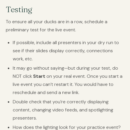
Testing
To ensure all your ducks are in a row, schedule a
preliminary test for the live event.
If possible, include all presenters in your dry run to
see if their slides display correctly, connections
work, etc.
It may go without saying—but during your test, do
NOT click
Start
on your real event. Once you start a
live event you can’t restart it. You would have to
reschedule and send a new link.
Double check that you’re correctly displaying
content, changing video feeds, and spotlighting
presenters.
How does the lighting look for your practice event?