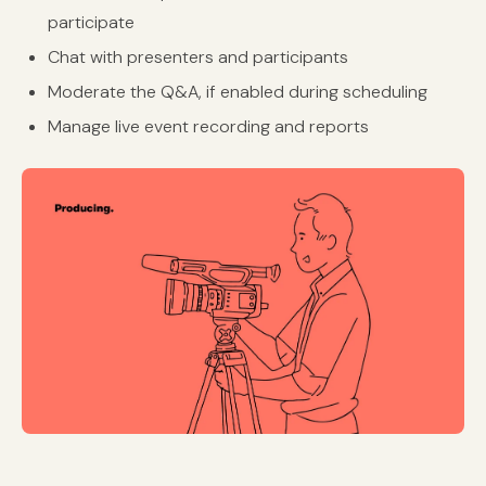
participate
Chat with presenters and participants
Moderate the Q&A, if enabled during scheduling
Manage live event recording and reports