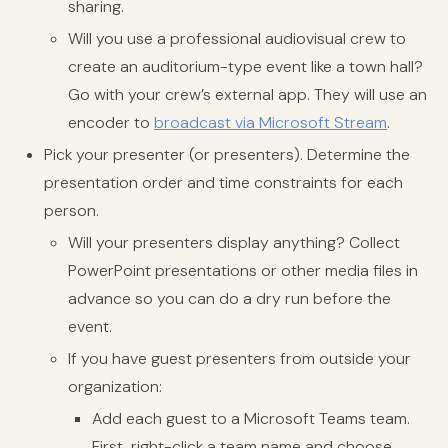
sharing.
Will you use a professional audiovisual crew to
create an auditorium-type event like a town hall?
Go with your crew’s external app. They will use an
encoder to
broadcast via Microsoft Stream
.
Pick your presenter (or presenters). Determine the
presentation order and time constraints for each
person.
Will your presenters display anything? Collect
PowerPoint presentations or other media files in
advance so you can do a dry run before the
event.
If you have guest presenters from outside your
organization:
Add each guest to a Microsoft Teams team.
First, right-click a team name and choose