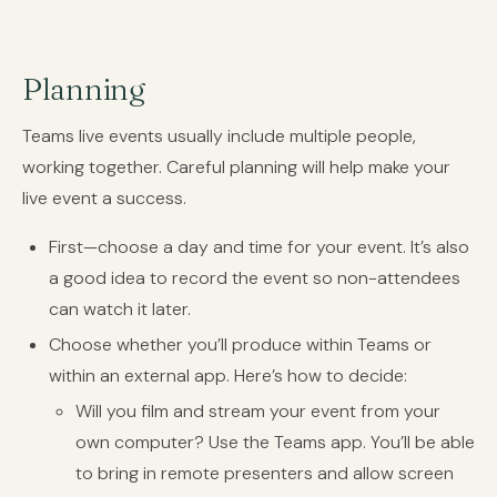
Planning
Teams live events usually include multiple people,
working together. Careful planning will help make your
live event a success.
First—choose a day and time for your event. It’s also
a good idea to record the event so non-attendees
can watch it later.
Choose whether you’ll produce within Teams or
within an external app. Here’s how to decide:
Will you film and stream your event from your
own computer? Use the Teams app. You’ll be able
to bring in remote presenters and allow screen