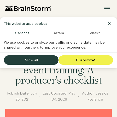
This website uses cookies
Consent
Details
About
MICROSOFT 365
SOFTWARE ADOPTION
We use cookies to analyze our traffic and some data may be
shared with partners to improve your experience.
SOFTWARE CUSTOMER
Microsoft Teams live
Allow all
Customize
event training: A
producer's checklist
Publish Date:
July
Last Updated:
May
Author: Jessica
·
·
28, 2021
04, 2026
Roylance