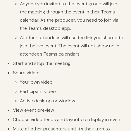
Anyone you invited to the event group will join
the meeting through the event in their Teams
calendar. As the producer, you need to join via
the Teams desktop app.
All other attendees will use the link you shared to
join the live event. The event will not show up in
attendee’s Teams calendars.
Start and stop the meeting.
Share video:
Your own video
Participant video
Active desktop or window
View event preview
Choose video feeds and layouts to display in event
Mute all other presenters until it’s their turn to