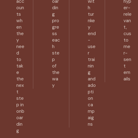
acc
oar
wit
hyp
oun
din
h
er-
ts
g
tur
rele
wh
pro
nke
van
en
gre
y
t,
the
ss
end
cus
y
eac
-
to
nee
h
use
me
d
ste
r
r-
to
p
trai
sen
tak
of
nin
t
e
the
g
em
the
wa
and
ails
nex
y
ado
t
pti
ste
on
p in
ca
onb
mp
oar
aig
din
ns
g