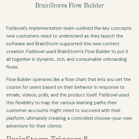
BrainStorm Flow Builder
Fishbowl’s implementation team outlined the key concepts
new customers need to understand as they launch the
software and BrainStorm supported this new content
creation. Fishbowl used BrainStorm’s Flow Builder to put it
all together in dynamic, rich, and consumable onboarding
flows.
Flow Builder operates like a flow chart that lets you set the
course for users based on their behavior in response to
emails, videos, polls, and the product itself. Fishbowl used
this flexibility to map the various learning paths their
customer accounts might need to succeed with their
platform, ultimately creating a controlled choose-your-own
adventure for their clients.