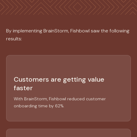
By implementing BrainStorm, Fishbowl saw the following
results:
Customers are getting value
faster
With BrainStorm, Fishbowl reduced customer
onboarding time by 62%.