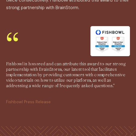
twice consecutively. Fishbowl attributed this award to their
strong partnership with BrainStorm.
“
Fishbowl is honored and can attribute this award to our strong
partnership with BrainStorm, our latest tool that facilitates
implementation by providing customers with comprehensive
video tutorials on how to utilize our platform, as well as
addressing a wide range of frequently asked questions."
Fishbowl Press Release