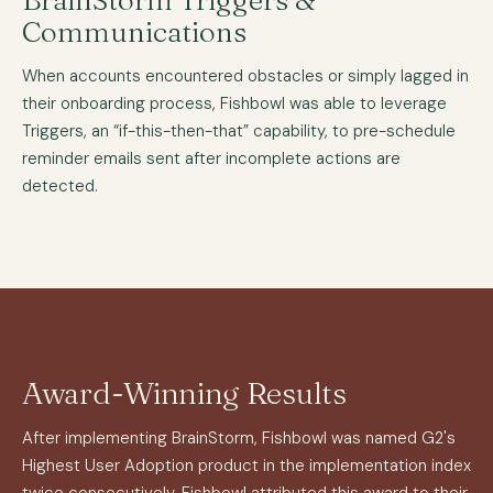
BrainStorm Triggers &
Communications
When accounts encountered obstacles or simply lagged in
their onboarding process, Fishbowl was able to leverage
Triggers, an “if-this-then-that” capability, to pre-schedule
reminder emails sent after incomplete actions are
detected.
Award-Winning Results
After implementing BrainStorm, Fishbowl was named G2's
Highest User Adoption product in the implementation index