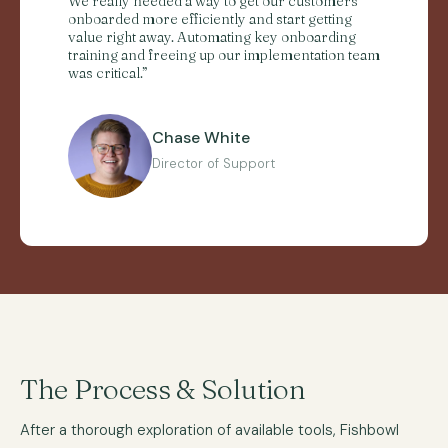
We really needed a way to get our customers
onboarded more efficiently and start getting
value right away. Automating key onboarding
training and freeing up our implementation team
was critical.”
Chase White
Director of Support
The Process & Solution
After a thorough exploration of available tools, Fishbowl