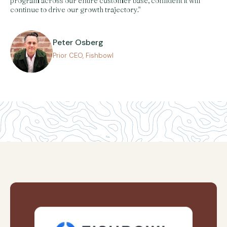
program across our entire customer base, confident it will
continue to drive our growth trajectory."
Peter Osberg
Prior CEO, Fishbowl