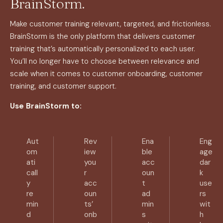
BrainStorm.
Make customer training relevant, targeted, and frictionless.
BrainStorm is the only platform that delivers customer
training that’s automatically personalized to each user.
You’ll no longer have to choose between relevance and
scale when it comes to customer onboarding, customer
training, and customer support.
Use BrainStorm to:
Aut
Rev
Ena
Eng
om
iew
ble
age
ati
you
acc
dar
call
r
oun
k
y
acc
t
use
re
oun
ad
rs
min
ts’
min
wit
d
onb
s
h