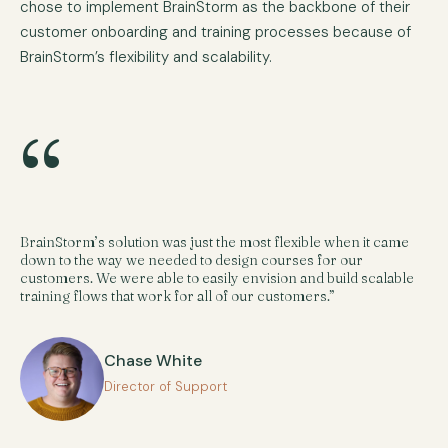
chose to implement BrainStorm as the backbone of their
customer onboarding and training processes because of
BrainStorm’s flexibility and scalability.
“
BrainStorm’s solution was just the most flexible when it came
down to the way we needed to design courses for our
customers. We were able to easily envision and build scalable
training flows that work for all of our customers.”
Chase White
Director of Support