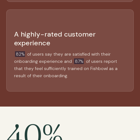
A highly-rated customer
experience
82%
of users say they are satisfied with their
onboarding experience and
87%
of users report
that they feel sufficiently trained on Fishbowl as a
result of their onboarding.
40%