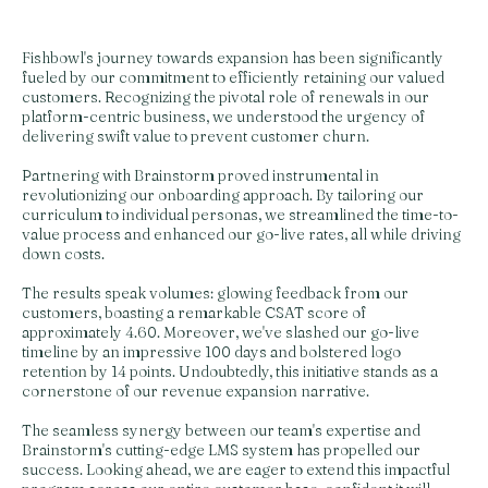
Fishbowl's journey towards expansion has been significantly
fueled by our commitment to efficiently retaining our valued
customers. Recognizing the pivotal role of renewals in our
platform-centric business, we understood the urgency of
delivering swift value to prevent customer churn.
Partnering with Brainstorm proved instrumental in
revolutionizing our onboarding approach. By tailoring our
curriculum to individual personas, we streamlined the time-to-
value process and enhanced our go-live rates, all while driving
down costs.
The results speak volumes: glowing feedback from our
customers, boasting a remarkable CSAT score of
approximately 4.60. Moreover, we've slashed our go-live
timeline by an impressive 100 days and bolstered logo
retention by 14 points. Undoubtedly, this initiative stands as a
cornerstone of our revenue expansion narrative.
The seamless synergy between our team's expertise and
Brainstorm's cutting-edge LMS system has propelled our
success. Looking ahead, we are eager to extend this impactful