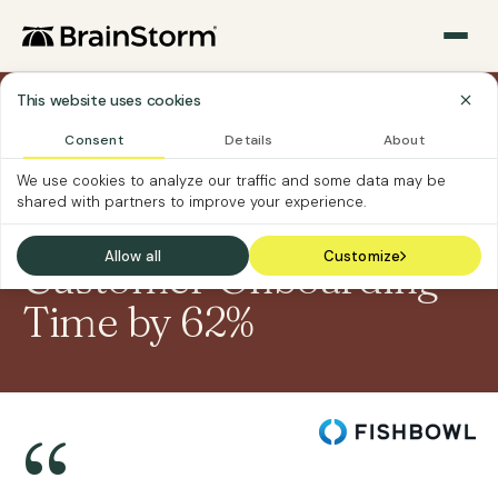
This website uses cookies
Sections
›
›
Home
Case Studies
Fishbowl
Consent
Details
About
We use cookies to analyze our traffic and some data may be
CASE STUDY
shared with partners to improve your experience.
How Fishbowl Cut
Allow all
Customize
Customer Onboarding
Time by 62%
“