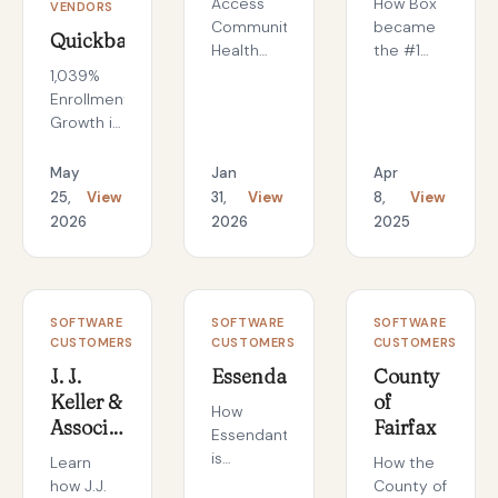
Access
How Box
VENDORS
Community
became
Quickbase
Health
the #1
Network
searched
1,039%
Reduces
training
Enrollment
Phishing
topic by
Growth in
Risk by
IDEXX
Six
Over 50%
employees
Months:
May
Jan
Apr
with
in 60
The
25,
View
31,
View
8,
View
BrainStorm
days
Quickbase
2026
2026
2025
Threat
Academy
Defense
Turnaround
CASE
CASE
CASE
SOFTWARE
SOFTWARE
SOFTWARE
STUDY
STUDY
STUDY
CUSTOMERS
CUSTOMERS
CUSTOMERS
J. J.
Essendant
County
Keller &
of
How
Associates,
Fairfax
Essendant
Inc.
is
Learn
How the
revolutionizing
how J.J.
County of