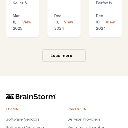
workforce
Keller &
Fairfax is
readiness
Associates,
leveraging
Inc.
an
Mar
Dec
Dec
created a
innovative
11,
View
10,
View
10,
View
best-in-
training
2025
2024
2024
class
program
technology
to equip
onboarding
their
program
workforce
Load more
that
in the
maintained
digital
the
workplace
personal
touch of
live
training
while
cutting
TEAMS
PARTNERS
onboarding
time in
Software Vendors
Service Providers
half.
Software Customers
Systems Integrators