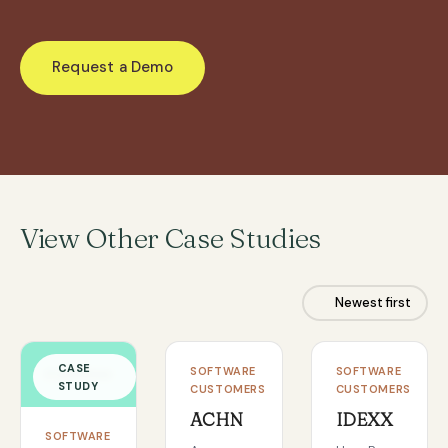
Request a Demo
View Other Case Studies
Newest first
CASE
CASE
CASE
SOFTWARE
SOFTWARE
STUDY
STUDY
STUDY
CUSTOMERS
CUSTOMERS
ACHN
IDEXX
SOFTWARE