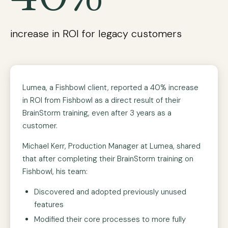
increase in ROI for legacy customers
Lumea, a Fishbowl client, reported a 40% increase
in ROI from Fishbowl as a direct result of their
BrainStorm training, even after 3 years as a
customer.
Michael Kerr, Production Manager at Lumea, shared
that after completing their BrainStorm training on
Fishbowl, his team:
Discovered and adopted previously unused
features
Modified their core processes to more fully