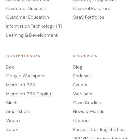
Customer Success
Channel Resellers
Customer Education
SaaS Portfolios
Information Technology (IT)
Learning & Development
CONTENT PACKS
RESOURCES
Box
Blog
Google Workspace
Podcast
Microsoft 365
Events
Microsoft 365 Copilot
Webinars
Slack
Case Studies
Smartsheet
News & Awards
Webex
Careers
Zoom
Partner Deal Registration
SCORM Transition Services