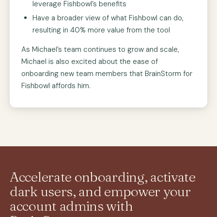
leverage Fishbowl’s benefits
Have a broader view of what Fishbowl can do,
resulting in 40% more value from the tool
As Michael’s team continues to grow and scale,
Michael is also excited about the ease of
onboarding new team members that BrainStorm for
Fishbowl affords him.
Accelerate onboarding, activate
dark users, and empower your
account admins with