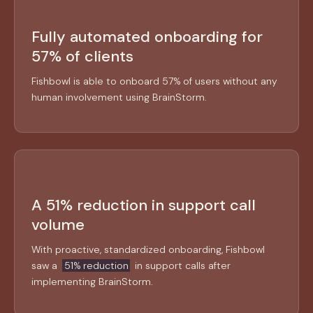
Fully automated onboarding for
57% of clients
Fishbowl is able to onboard 57% of users without any
human involvement using BrainStorm.
A 51% reduction in support call
volume
With proactive, standardized onboarding, Fishbowl
saw a
51% reduction
in support calls after
implementing BrainStorm.