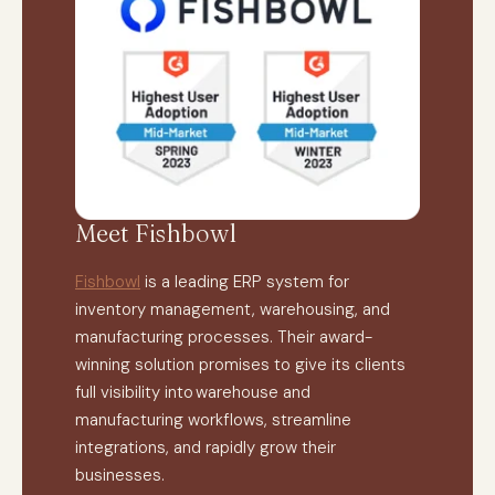
Meet Fishbowl
Fishbowl
is a leading ERP system for
inventory management, warehousing, and
manufacturing processes. Their award-
winning solution promises to give its clients
full visibility into warehouse and
manufacturing workflows, streamline
integrations, and rapidly grow their
businesses.