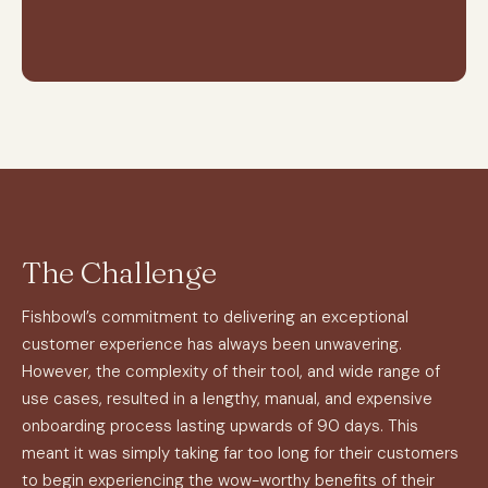
The Challenge
Fishbowl’s commitment to delivering an exceptional
customer experience has always been unwavering.
However, the complexity of their tool, and wide range of
use cases, resulted in a lengthy, manual, and expensive
onboarding process lasting upwards of 90 days. This
meant it was simply taking far too long for their customers
to begin experiencing the wow-worthy benefits of their