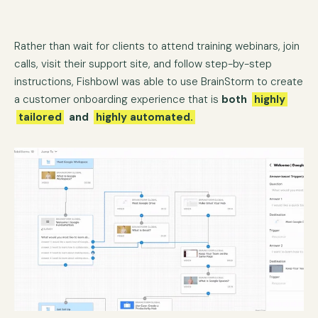
Rather than wait for clients to attend training webinars, join
calls, visit their support site, and follow step-by-step
instructions, Fishbowl was able to use BrainStorm to create
a customer onboarding experience that is
both
highly
tailored
and
highly automated.