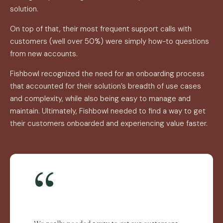
solution.
On top of that, their most frequent support calls with
customers (well over 50%) were simply how-to questions
from new accounts.
Fishbowl recognized the need for an onboarding process
that accounted for their solution’s breadth of use cases
and complexity, while also being easy to manage and
maintain. Ultimately, Fishbowl needed to find a way to get
their customers onboarded and experiencing value faster.
“